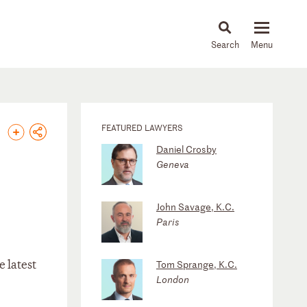
About
People
Capabilities
News & Insights
Languages
FEATURED LAWYERS
Daniel Crosby
Geneva
John Savage, K.C.
Paris
e latest
Tom Sprange, K.C.
London