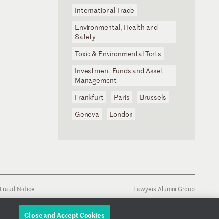
International Trade
Environmental, Health and
Safety
Toxic & Environmental Torts
Investment Funds and Asset
Management
Frankfurt
Paris
Brussels
Geneva
London
Fraud Notice
Lawyers Alumni Group
Close and Accept Cookies