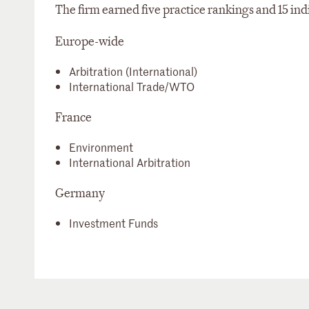
The firm earned five practice rankings and 15 ind
Europe-wide
Arbitration (International)
International Trade/WTO
France
Environment
International Arbitration
Germany
Investment Funds