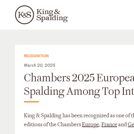
RECOGNITION
March 20, 2025
Chambers 2025 Europea
Spalding Among Top Int
King & Spalding has been recognized as one of the
editions of the Chambers
Europe
,
France
and
Ge