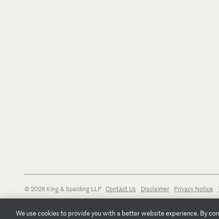
© 2026 King & Spalding LLP
Contact Us
Disclaimer
Privacy Notice
We use cookies to provide you with a better website experience. By conti