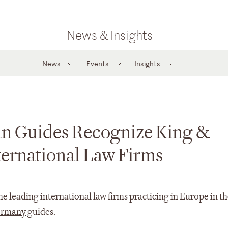
News & Insights
News
Events
Insights
n Guides Recognize King &
ernational Law Firms
 leading international law firms practicing in Europe in th
rmany
guides.