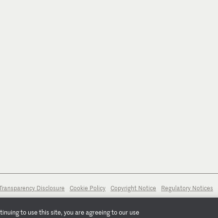
Transparency Disclosure
Cookie Policy
Copyright Notice
Regulatory Notices
nuing to use this site, you are agreeing to our use