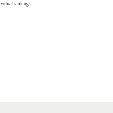
ividual rankings.