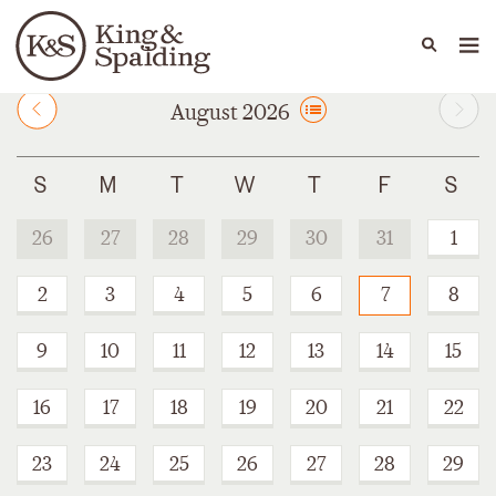
People
Capabilities
News & Insights
Languages
August 2026
26
27
28
29
30
31
1
2
3
4
5
6
7
8
9
10
11
12
13
14
15
16
17
18
19
20
21
22
23
24
25
26
27
28
29