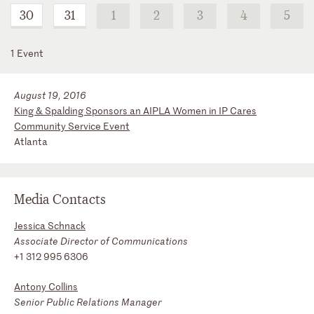
30
31
1
2
3
4
5
1 Event
August 19, 2016
King & Spalding Sponsors an AIPLA Women in IP Cares
Community Service Event
Atlanta
Media Contacts
Jessica Schnack
Associate Director of Communications
+1 312 995 6306
Antony Collins
Senior Public Relations Manager