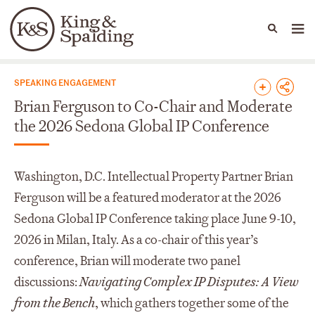
People
Capabilities
News & Insights
Languages
News & Insights
SPEAKING ENGAGEMENT
Brian Ferguson to Co-Chair and Moderate
the 2026 Sedona Global IP Conference
Washington, D.C. Intellectual Property Partner Brian
Ferguson will be a featured moderator at the 2026
Sedona Global IP Conference taking place June 9-10,
2026 in Milan, Italy. As a co-chair of this year’s
conference, Brian will moderate two panel
discussions:
Navigating Complex IP Disputes: A View
from the Bench
, which gathers together some of the