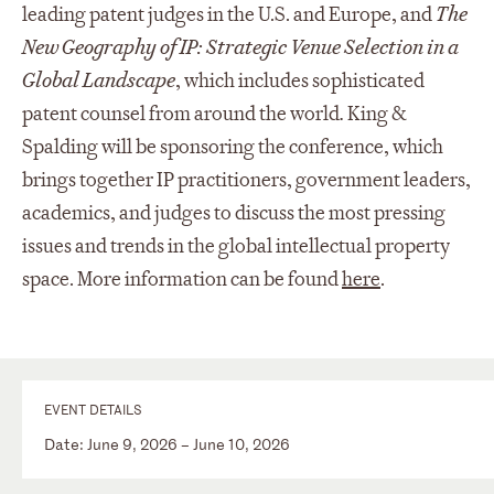
leading patent judges in the U.S. and Europe, and
The
New Geography of IP: Strategic Venue Selection in a
Global Landscape
, which includes sophisticated
patent counsel from around the world
.
King &
Spalding will be sponsoring the conference, which
brings together IP practitioners, government leaders,
academics, and judges to discuss the most pressing
issues and trends in the global intellectual property
space. More information can be found
here
.
EVENT DETAILS
Date: June 9, 2026 – June 10, 2026