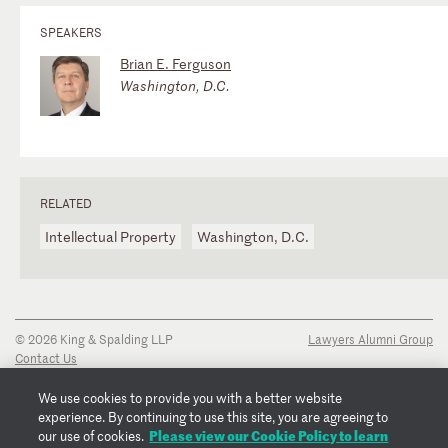
SPEAKERS
Brian E. Ferguson
Washington, D.C.
RELATED
Intellectual Property
Washington, D.C.
© 2026 King & Spalding LLP
Lawyers Alumni Group
Contact Us
Disclaimer
Privacy Notice
We use cookies to provide you with a better website
Transparency Disclosure
experience. By continuing to use this site, you are agreeing to
Cookie Policy
Please view our Cookie Policy to learn
our use of cookies.