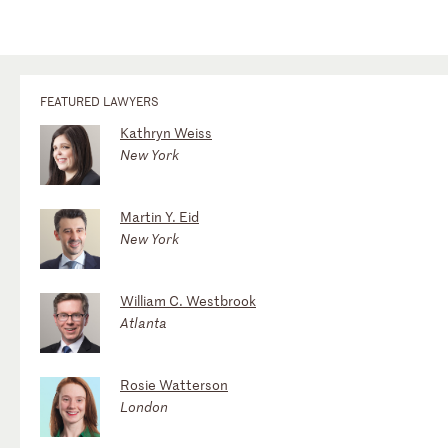
FEATURED LAWYERS
Kathryn Weiss
New York
Martin Y. Eid
New York
William C. Westbrook
Atlanta
Rosie Watterson
London