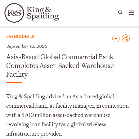
People
Capabilities
News & Insights
Languages
News & Insights
CASES & DEALS
September 12, 2025
Asia-Based Global Commercial Bank
Completes Asset-Backed Warehouse
Facility
King & Spalding advised an Asia-based global
commercial bank, as facility manager, in connection
with a $700 million asset-backed warehouse
revolving loan facility for a global wireless
infrastructure provider.