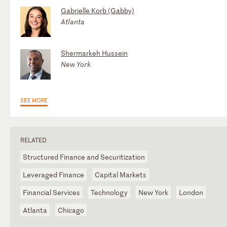
Gabrielle Korb (Gabby)
Atlanta
Shermarkeh Hussein
New York
SEE MORE
RELATED
Structured Finance and Securitization
Leveraged Finance
Capital Markets
Financial Services
Technology
New York
London
Atlanta
Chicago