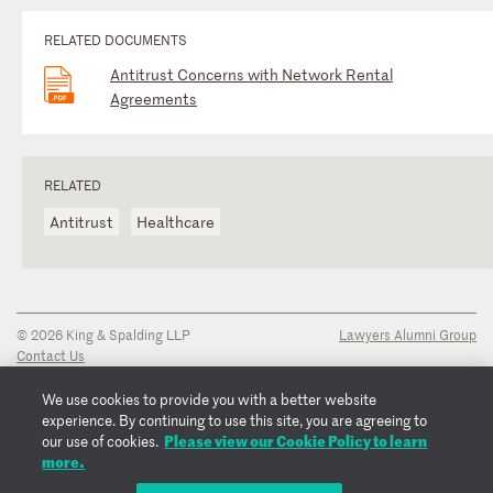
RELATED DOCUMENTS
Antitrust Concerns with Network Rental
Agreements
RELATED
Antitrust
Healthcare
© 2026 King & Spalding LLP
Lawyers Alumni Group
Contact Us
Disclaimer
Privacy Notice
We use cookies to provide you with a better website
Transparency Disclosure
experience. By continuing to use this site, you are agreeing to
Please view our Cookie Policy to learn
Cookie Policy
our use of cookies.
more.
Copyright Notice
Regulatory Notices