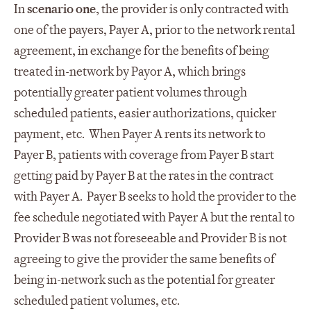
In
scenario one
, the provider is only contracted with
one of the payers, Payer A, prior to the network rental
agreement, in exchange for the benefits of being
treated in-network by Payor A, which brings
potentially greater patient volumes through
scheduled patients, easier authorizations, quicker
payment, etc. When Payer A rents its network to
Payer B, patients with coverage from Payer B start
getting paid by Payer B at the rates in the contract
with Payer A. Payer B seeks to hold the provider to the
fee schedule negotiated with Payer A but the rental to
Provider B was not foreseeable and Provider B is not
agreeing to give the provider the same benefits of
being in-network such as the potential for greater
scheduled patient volumes, etc.