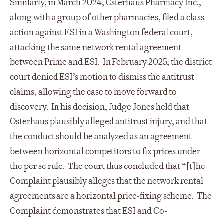
Similarly, in March 2024, Osterhaus Pharmacy Inc.,
along with a group of other pharmacies, filed a class
action against ESI in a Washington federal court,
attacking the same network rental agreement
between Prime and ESI. In February 2025, the district
court denied ESI’s motion to dismiss the antitrust
claims, allowing the case to move forward to
discovery. In his decision, Judge Jones held that
Osterhaus plausibly alleged antitrust injury, and that
the conduct should be analyzed as an agreement
between horizontal competitors to fix prices under
the per se rule. The court thus concluded that “[t]he
Complaint plausibly alleges that the network rental
agreements are a horizontal price-fixing scheme. The
Complaint demonstrates that ESI and Co-