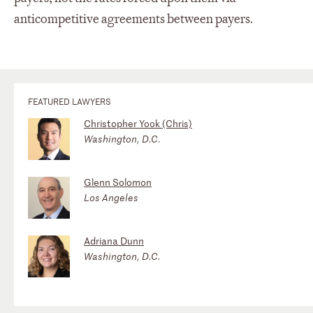
anticompetitive agreements between payers.
FEATURED LAWYERS
Christopher Yook (Chris)
Washington, D.C.
Glenn Solomon
Los Angeles
Adriana Dunn
Washington, D.C.