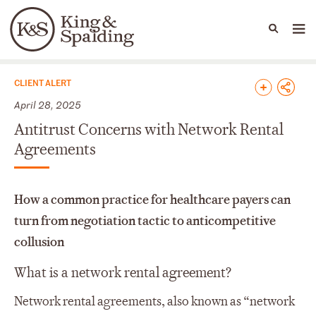
People
Capabilities
News & Insights
Languages
News & Insights
CLIENT ALERT
April 28, 2025
Antitrust Concerns with Network Rental
Agreements
How a common practice for healthcare payers can
turn from negotiation tactic to anticompetitive
collusion
What is a network rental agreement?
Network rental agreements, also known as “network