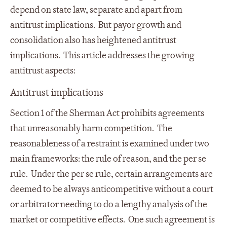
depend on state law, separate and apart from
antitrust implications. But payor growth and
consolidation also has heightened antitrust
implications. This article addresses the growing
antitrust aspects:
Antitrust implications
Section 1 of the Sherman Act prohibits agreements
that unreasonably harm competition. The
reasonableness of a restraint is examined under two
main frameworks: the rule of reason, and the per se
rule. Under the per se rule, certain arrangements are
deemed to be always anticompetitive without a court
or arbitrator needing to do a lengthy analysis of the
market or competitive effects. One such agreement is