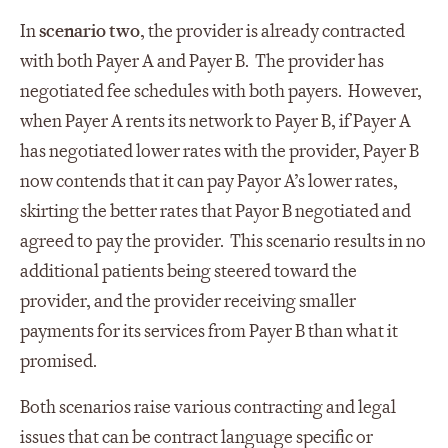
In
scenario two
, the provider is already contracted
with both Payer A and Payer B. The provider has
negotiated fee schedules with both payers. However,
when Payer A rents its network to Payer B, if Payer A
has negotiated lower rates with the provider, Payer B
now contends that it can pay Payor A’s lower rates,
skirting the better rates that Payor B negotiated and
agreed to pay the provider. This scenario results in no
additional patients being steered toward the
provider, and the provider receiving smaller
payments for its services from Payer B than what it
promised.
Both scenarios raise various contracting and legal
issues that can be contract language specific or