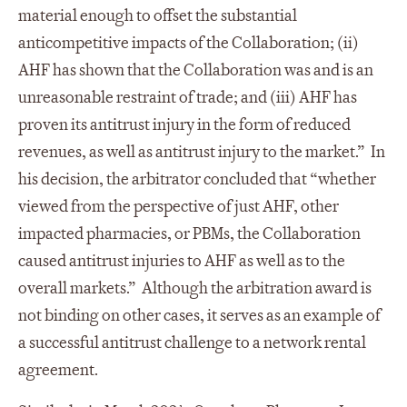
material enough to offset the substantial
anticompetitive impacts of the Collaboration; (ii)
AHF has shown that the Collaboration was and is an
unreasonable restraint of trade; and (iii) AHF has
proven its antitrust injury in the form of reduced
revenues, as well as antitrust injury to the market.” In
his decision, the arbitrator concluded that “whether
viewed from the perspective of just AHF, other
impacted pharmacies, or PBMs, the Collaboration
caused antitrust injuries to AHF as well as to the
overall markets.” Although the arbitration award is
not binding on other cases, it serves as an example of
a successful antitrust challenge to a network rental
agreement.