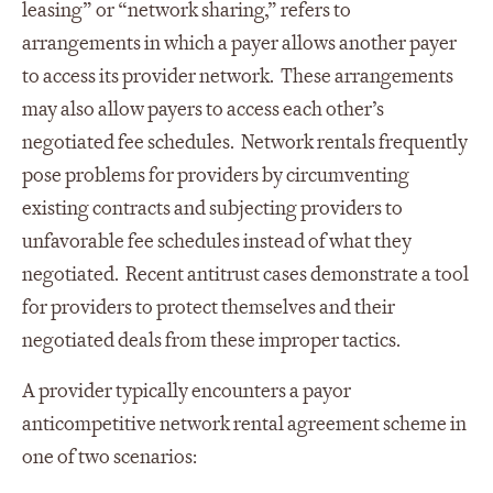
leasing” or “network sharing,” refers to
arrangements in which a payer allows another payer
to access its provider network. These arrangements
may also allow payers to access each other’s
negotiated fee schedules. Network rentals frequently
pose problems for providers by circumventing
existing contracts and subjecting providers to
unfavorable fee schedules instead of what they
negotiated. Recent antitrust cases demonstrate a tool
for providers to protect themselves and their
negotiated deals from these improper tactics.
A provider typically encounters a payor
anticompetitive network rental agreement scheme in
one of two scenarios: