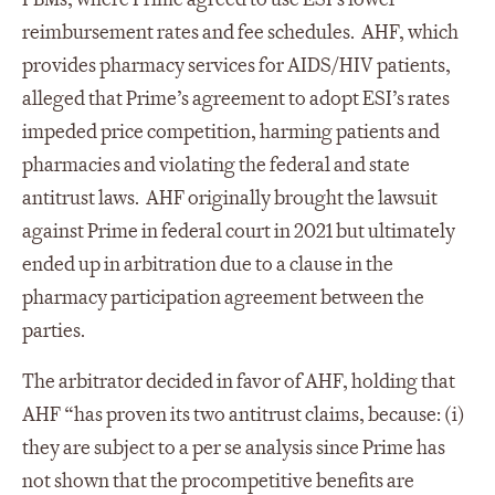
reimbursement rates and fee schedules. AHF, which
provides pharmacy services for AIDS/HIV patients,
alleged that Prime’s agreement to adopt ESI’s rates
impeded price competition, harming patients and
pharmacies and violating the federal and state
antitrust laws. AHF originally brought the lawsuit
against Prime in federal court in 2021 but ultimately
ended up in arbitration due to a clause in the
pharmacy participation agreement between the
parties.
The arbitrator decided in favor of AHF, holding that
AHF “has proven its two antitrust claims, because: (i)
they are subject to a per se analysis since Prime has
not shown that the procompetitive benefits are