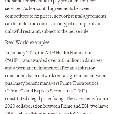
the same fee schedule to pay providers for their
services. As horizontal agreements between
competitors to fix prices, network rental agreements
can fit under the courts’ archetypal example of an
unlawful restraint, subject to the per se rule.
Real World examples
In January 2025, the AIDS Health Foundation
(“AHF”) was awarded over $10 million in damages
and a permanent injunction after an arbitrator
concluded that a network rental agreement between
pharmacy benefit managers Prime Therapeutics
(“Prime”) and Express Scripts, Inc (“ESI”)
constituted illegal price-fixing. The case stems from a
2020 collaboration between Prime and ESI, two large
PBMs, where Prime agreed to use ESI’s lower