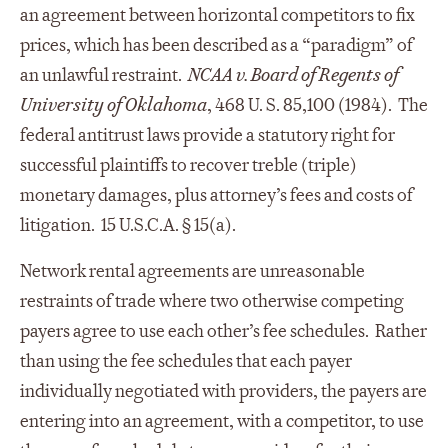
an agreement between horizontal competitors to fix
prices, which has been described as a “paradigm” of
an unlawful restraint.
NCAA v. Board of Regents of
University of Oklahoma
, 468 U. S. 85,100 (1984). The
federal antitrust laws provide a statutory right for
successful plaintiffs to recover treble (triple)
monetary damages, plus attorney’s fees and costs of
litigation. 15 U.S.C.A. § 15(a).
Network rental agreements are unreasonable
restraints of trade where two otherwise competing
payers agree to use each other’s fee schedules. Rather
than using the fee schedules that each payer
individually negotiated with providers, the payers are
entering into an agreement, with a competitor, to use