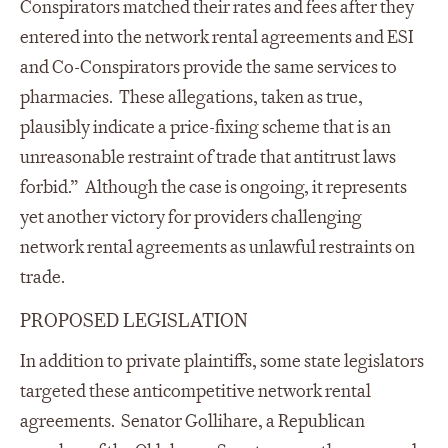
Conspirators matched their rates and fees after they
entered into the network rental agreements and ESI
and Co-Conspirators provide the same services to
pharmacies. These allegations, taken as true,
plausibly indicate a price-fixing scheme that is an
unreasonable restraint of trade that antitrust laws
forbid.” Although the case is ongoing, it represents
yet another victory for providers challenging
network rental agreements as unlawful restraints on
trade.
PROPOSED LEGISLATION
In addition to private plaintiffs, some state legislators
targeted these anticompetitive network rental
agreements. Senator Gollihare, a Republican