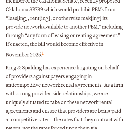
member of the Oklahoma Senate, recently proposed
Oklahoma SB789 which would prohibit PBMs from
“leas[ing], rent[ing], or otherwise mak[ing] its
provide network available to another PBM,” including
through “any form of leasing or renting agreement.”
If enacted, the bill would become effective in
1
November 2025.
King & Spalding has experience litigating on behalf
of providers against payers engaging in
anticompetitive network rental agreements. As a firm
with strong provider-side relationships, we are
uniquely situated to take on these network rental
agreements and ensure that providers are being paid
at competitive rates—the rates that they contract with
payers, not the rates forced upon them via