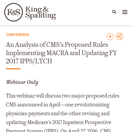
People
Capabilities
News & Insights
Languages
News & Insights
CONFERENCE
An Analysis of CMS’s Proposed Rules
Implementing MACRA and Updating FY
2017 IPPS/LTCH
Webinar Only
This webinar will discuss two major proposed rules
CMS announced in April—one revolutionizing
physician payments and the other revising and
updating Medicare's 2017 Inpatient Prospective
Payment System (IPPS). On April 27, 2016, CMS