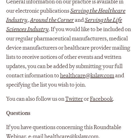
General information on our practice is available in
our electronic publications
Serving the Healthcare
Industry
,
Around the Corner
and
Serving the Life
Sciences Industry
. If you would like to be included on
our regular pharmaceutical manufacturers, medical
device manufacturers or healthcare provider mailing
lists to receive notices of other events and written
updates, you can be added by submitting your full
contact information to
healthcare@kslaw.com
and
specifying the list you wish to join.
You can also follow us on
Twitter
or
Facebook
.
Questions
If you have questions concerning this Roundtable
Webinar, e-mail
healthcare@kslaw.com
.