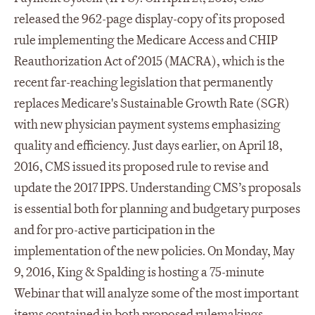
released the 962-page display-copy of its proposed
rule implementing the Medicare Access and CHIP
Reauthorization Act of 2015 (MACRA), which is the
recent far-reaching legislation that permanently
replaces Medicare's Sustainable Growth Rate (SGR)
with new physician payment systems emphasizing
quality and efficiency. Just days earlier, on April 18,
2016, CMS issued its proposed rule to revise and
update the 2017 IPPS. Understanding CMS’s proposals
is essential both for planning and budgetary purposes
and for pro-active participation in the
implementation of the new policies. On Monday, May
9, 2016, King & Spalding is hosting a 75-minute
Webinar that will analyze some of the most important
items contained in both proposed rulemakings