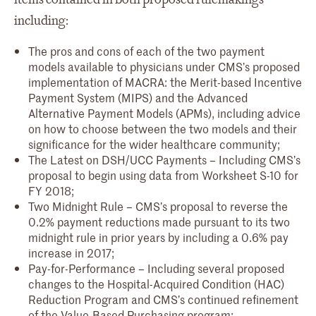
including:
The pros and cons of each of the two payment
models available to physicians under CMS’s proposed
implementation of MACRA: the Merit-based Incentive
Payment System (MIPS) and the Advanced
Alternative Payment Models (APMs), including advice
on how to choose between the two models and their
significance for the wider healthcare community;
The Latest on DSH/UCC Payments – Including CMS’s
proposal to begin using data from Worksheet S-10 for
FY 2018;
Two Midnight Rule – CMS’s proposal to reverse the
0.2% payment reductions made pursuant to its two
midnight rule in prior years by including a 0.6% pay
increase in 2017;
Pay-for-Performance – Including several proposed
changes to the Hospital-Acquired Condition (HAC)
Reduction Program and CMS’s continued refinement
of the Value-Based Purchasing program;