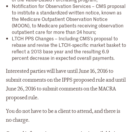
Notification for Observation Services – CMS proposal
to institute a standardized written notice, known as
the Medicare Outpatient Observation Notice
(MOON), to Medicare patients receiving observation
outpatient care for more than 24 hours;
LTCH PPS Changes – Including CMS’s proposal to
rebase and revise the LTCH-specific market basket to
reflect a 2013 base year and the resulting 6.9
percent decrease in expected overall payments.
Interested parties will have until June 16, 2016 to
submit comments on the IPPS proposed rule and until
June 26, 2016 to submit comments on the MACRA
proposed rule.
You do not have to be a client to attend, and there is
no charge.