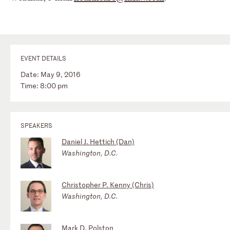
EVENT DETAILS
Date: May 9, 2016
Time: 8:00 pm
SPEAKERS
Daniel J. Hettich (Dan)
Washington, D.C.
Christopher P. Kenny (Chris)
Washington, D.C.
Mark D. Polston