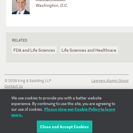
Washington, D.C.
RELATED
FDA and Life Sciences
Life Sciences and Healthcare
© 2026 King & Spalding LLP
Lawyers Alumni Group
Contact Us
Disclaimer
Privacy Notice
We use cookies to provide you with a better website
Transparency Disclosure
experience. By continuing to use this site, you are agreeing to
Cookie Policy
Please view our Cookie Policy to learn
our use of cookies.
Copyright Notice
more.
Regulatory Notices
Fraud Notice
Close and Accept Cookies