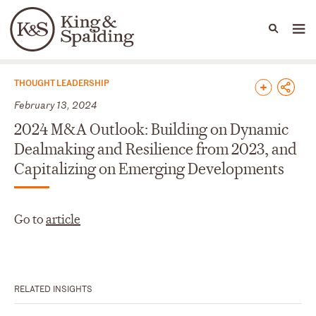
People
Capabilities
News & Insights
Languages
News & Insights
THOUGHT LEADERSHIP
February 13, 2024
2024 M&A Outlook: Building on Dynamic
Dealmaking and Resilience from 2023, and
Capitalizing on Emerging Developments
Go to
article
RELATED INSIGHTS