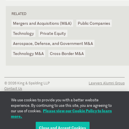
RELATED
Mergers and Acquisitions (M&A)
Public Companies
Technology
Private Equity
Aerospace, Defense, and Government M&A
Technology M&A
Cross-Border M&A
© 2026 King & Spalding LLP
Lawyers Alumni Group
Contact Us
Disclaimer
Privacy Notice
We use cookies to provide you with a better website
Transparency Disclosure
experience. By continuing to use this site, you are agreeing to
Cookie Policy
Please view our Cookie Policy to learn
our use of cookies.
Copyright Notice
more.
Regulatory Notices
Fraud Notice
Close and Accept Cookies