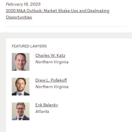
February 18, 2025
2025 M&A Outlook: Market Shake-Ups and Dealmaking
Opportunities
FEATURED LAWYERS
Charles W. Katz
Northern Virginia
Drew L. Pollekoff
Northern Virginia
Erik Belenky
Atlanta