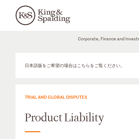
Corporate, Finance and Inves
日本語版をご希望の場合はこちらをご覧ください。
TRIAL AND GLOBAL DISPUTES
Product Liability