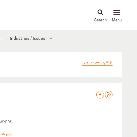
About
People
Capabilities
News & Insights
Languages
Industries / Issues
ウェブページを見る
AWYERS
ーを表示