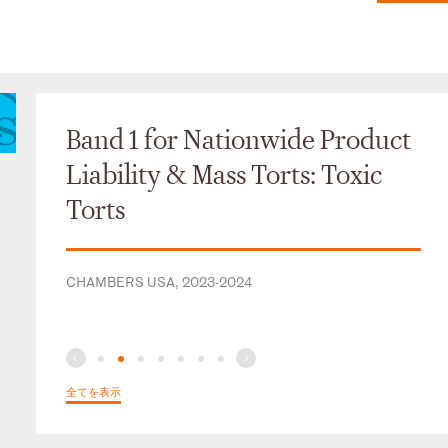
Band 1 for Nationwide Product
Liability & Mass Torts: Toxic
Torts
CHAMBERS USA, 2023-2024
全てを表示