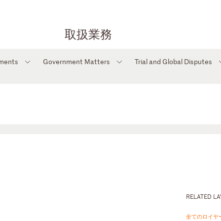
取扱業務
tments
Government Matters
Trial and Global Disputes
RELATED L
全てのロイヤ