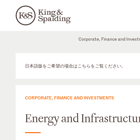
Corporate, Finance and Inves
日本語版をご希望の場合はこちらをご覧ください。
CORPORATE, FINANCE AND INVESTMENTS
Energy and Infrastructur