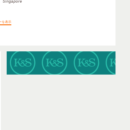
Singapore
ーを表示