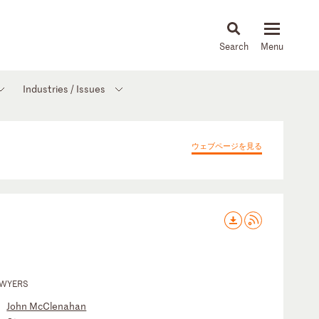
About
People
Capabilities
News & Insights
Languages
Industries / Issues
ウェブページを見る
AWYERS
John McClenahan