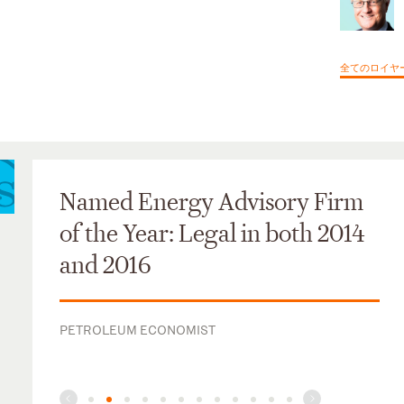
全てのロイヤ
Named Energy Advisory Firm
of the Year: Legal in both 2014
and 2016
PETROLEUM ECONOMIST