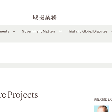
取扱業務
tments
Government Matters
Trial and Global Disputes
e Projects
RELATED L