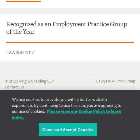
Recognized as an Employment Practice Group
of the Year
LAW360 2017
© 2026 King & Spalding LLP
Lawyers Alumni Group
Contact Us
Disclaimer
Privacy Notice
We use cookies to provide you with a better website
Transparency Disclosure
experience. By continuing to use this site, you are agreeing to
Cookie Policy
Please view our Cookie Policy to learn
our use of cookies.
Copyright Notice
more.
Regulatory Notices
Fraud Notice
Close and Accept Cookies