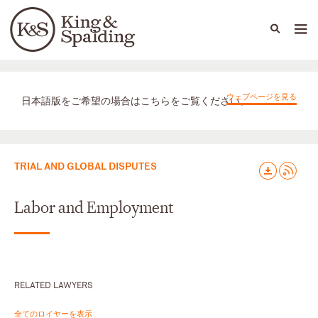
People
Capabilities
News & Insights
Languages
取扱業務
ウェブページを見る
日本語版をご希望の場合はこちらをご覧ください。
TRIAL AND GLOBAL DISPUTES
Labor and Employment
RELATED LAWYERS
全てのロイヤーを表示