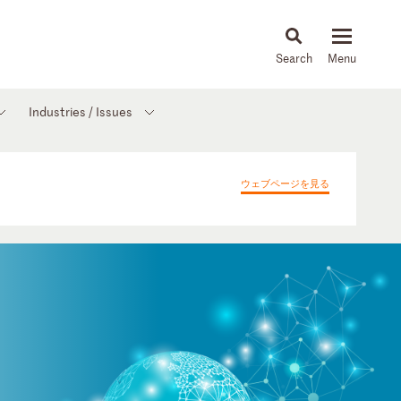
About
People
Capabilities
News & Insights
Languages
Industries / Issues
ウェブページを見る