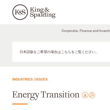
Corporate, Finance and Inves
日本語版をご希望の場合はこちらをご覧ください。
INDUSTRIES / ISSUES
Energy Transition