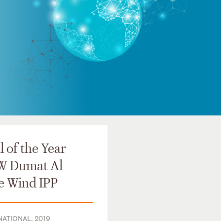
 of the Year
W Dumat Al
e Wind IPP
ATIONAL, 2019