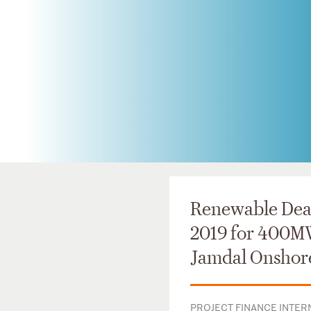
Renewable Deal
2019 for 400M
Jamdal Onshor
PROJECT FINANCE INTERN