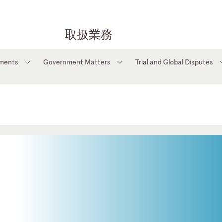
取扱業務
tments
Government Matters
Trial and Global Disputes