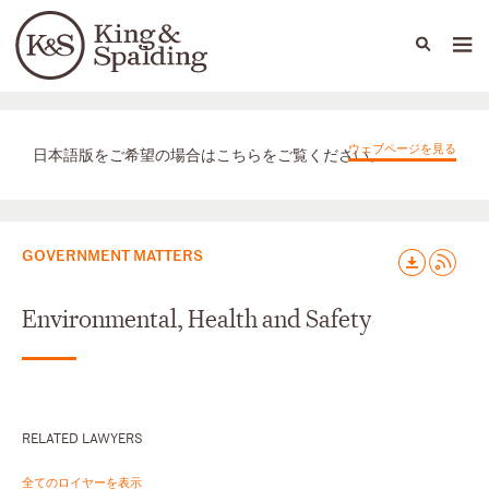
People
Capabilities
News & Insights
Languages
取扱業務
ウェブページを見る
日本語版をご希望の場合はこちらをご覧ください。
GOVERNMENT MATTERS
Environmental, Health and Safety
RELATED LAWYERS
全てのロイヤーを表示