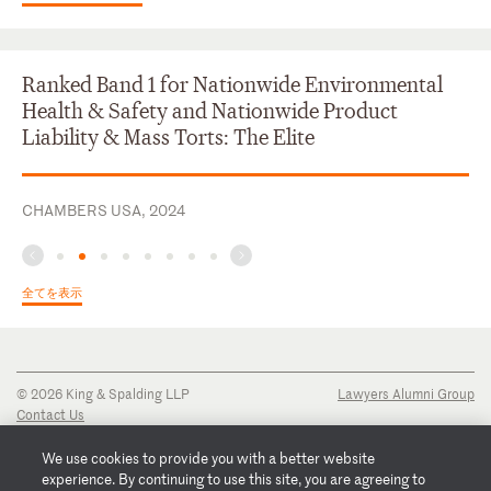
Ranked Band 1 for Nationwide Environmental
Health & Safety and Nationwide Product
Liability & Mass Torts: The Elite
CHAMBERS USA, 2024
全てを表示
© 2026 King & Spalding LLP
Lawyers Alumni Group
Contact Us
Disclaimer
Privacy Notice
We use cookies to provide you with a better website
Transparency Disclosure
experience. By continuing to use this site, you are agreeing to