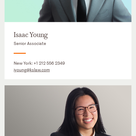
Isaac Young
Senior Associate
New York:
+1 212 556 2349
iyoung@kslaw.com