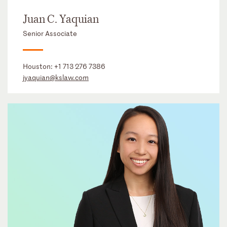
Juan C. Yaquian
Senior Associate
Houston:
+1 713 276 7386
jyaquian@kslaw.com