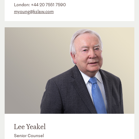
London:
+44 20 7551 7590
myoung@kslaw.com
Lee Yeakel
Senior Counsel