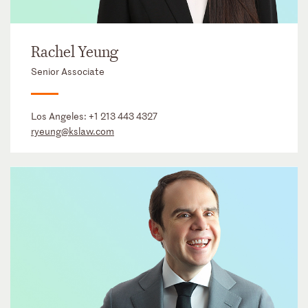
Rachel Yeung
Senior Associate
Los Angeles:
+1 213 443 4327
ryeung@kslaw.com