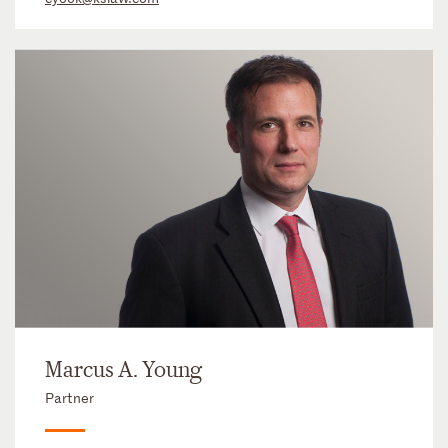
Marcus A. Young
Partner