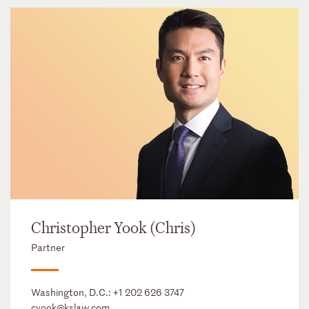
Christopher Yook (Chris)
Partner
Washington, D.C.:
+1 202 626 3747
cyook@kslaw.com