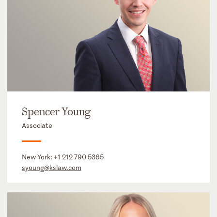
Spencer Young
Associate
New York:
+1 212 790 5365
syoung@kslaw.com