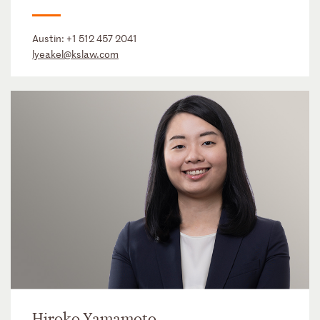
Austin:
+1 512 457 2041
lyeakel@kslaw.com
Hiroko Yamamoto