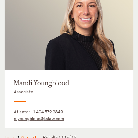
Mandi Youngblood
Associate
Atlanta:
+1 404 572 2849
myoungblood@kslaw.com
Results 1-12 of 15
1
2
◄
◄
►
►