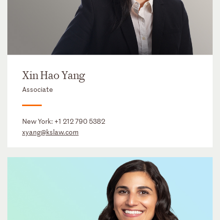
Xin Hao Yang
Associate
New York:
+1 212 790 5382
xyang@kslaw.com