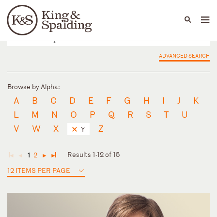
People
Capabilities
News & Insights
Languages
ADVANCED SEARCH
Browse by Alpha:
A
B
C
D
E
F
G
H
I
J
K
L
M
N
O
P
Q
R
S
T
U
V
W
X
Z
Y
Results 1-12 of 15
1
2
◄
◄
►
►
12 ITEMS PER PAGE