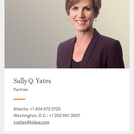
Sally Q. Yates
Partner
Atlanta:
+1 404 572 2723
Washington, D.C.:
+1 202 661 2937
syates@kslaw.com