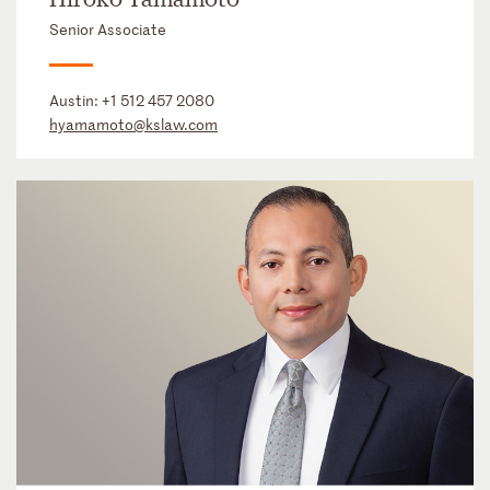
Senior Associate
Austin:
+1 512 457 2080
hyamamoto@kslaw.com