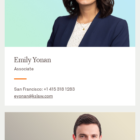
Emily Yonan
Associate
San Francisco:
+1 415 318 1283
eyonan@kslaw.com