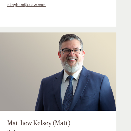
nkayhan@kslaw.com
Matthew Kelsey (Matt)