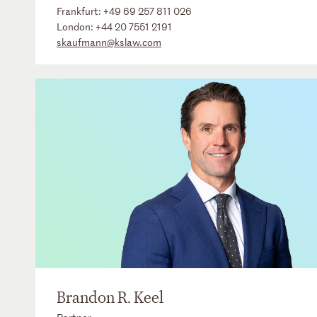
Frankfurt:
+49 69 257 811 026
London:
+44 20 7551 2191
skaufmann@kslaw.com
Brandon R. Keel