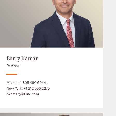
Barry Kamar
Partner
Miami:
+1 305 462 6044
New York:
+1 212 556 2275
bkamar@kslaw.com