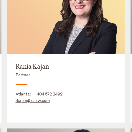
Rania Kajan
Partner
Atlanta:
+1 404 572 2492
rkajan@kslaw.com