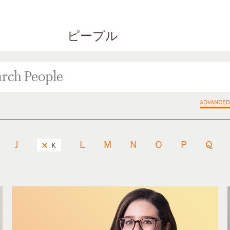
ピープル
ADVANCED
J
L
M
N
O
P
Q
K