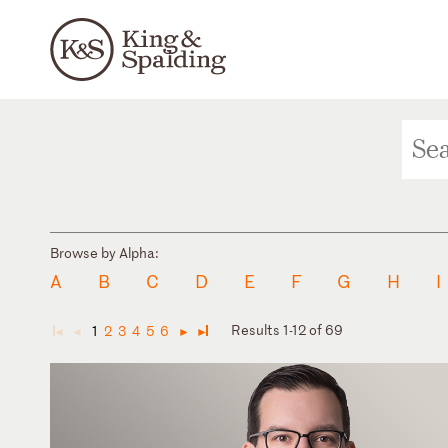
Browse by Alpha:
A
B
C
D
E
F
G
H
I
Results 1-12 of 69
1
2
3
4
5
6
◄
◄
►
►