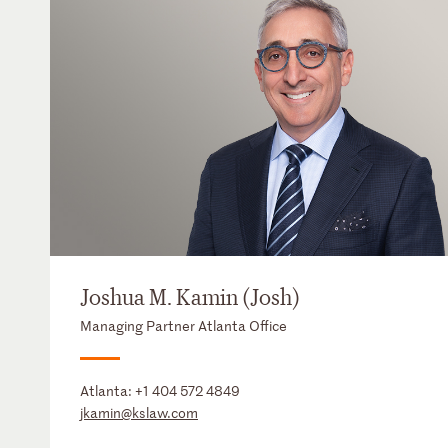
Joshua M. Kamin (Josh)
Managing Partner Atlanta Office
Atlanta:
+1 404 572 4849
jkamin@kslaw.com