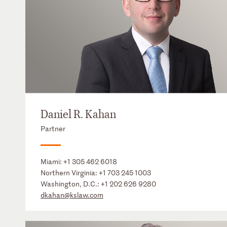
Daniel R. Kahan
Partner
Miami:
+1 305 462 6018
Northern Virginia:
+1 703 245 1003
Washington, D.C.:
+1 202 626 9280
dkahan@kslaw.com