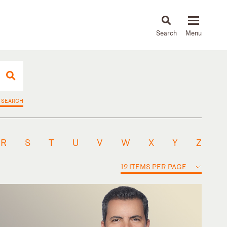
About
People
Capabilities
News & Insights
Languages
 SEARCH
R
S
T
U
V
W
X
Y
Z
12 ITEMS PER PAGE