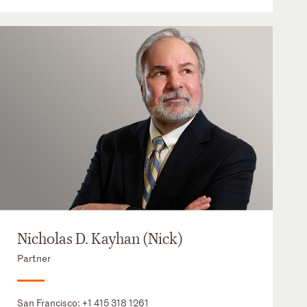
Nicholas D. Kayhan (Nick)
Partner
San Francisco:
+1 415 318 1261