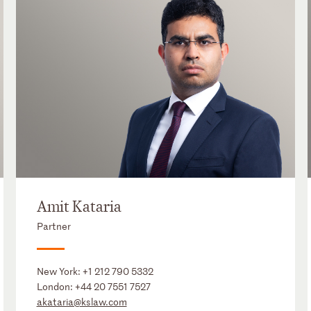
Amit Kataria
Partner
New York:
+1 212 790 5332
London:
+44 20 7551 7527
akataria@kslaw.com