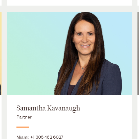
Samantha Kavanaugh
Partner
Miami:
+1 305 462 6027