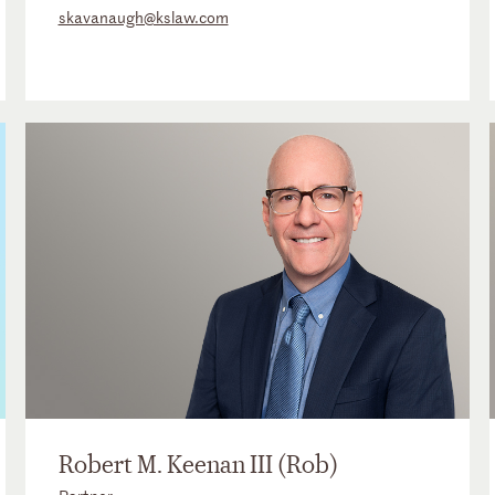
skavanaugh@kslaw.com
Robert M. Keenan III (Rob)