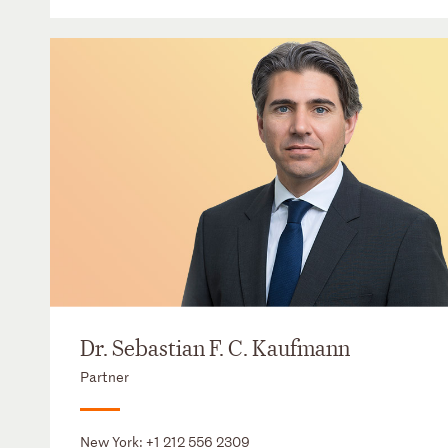
Dr. Sebastian F. C. Kaufmann
Partner
New York:
+1 212 556 2309