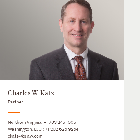
Charles W. Katz
Partner
Northern Virginia:
+1 703 245 1005
Washington, D.C.:
+1 202 626 9254
ckatz@kslaw.com