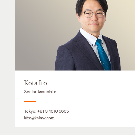
Kota Ito
Senior Associate
Tokyo:
+81 3 4510 5655
kito@kslaw.com