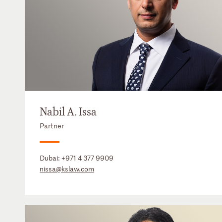
Nabil A. Issa
Partner
Dubai:
+971 4 377 9909
nissa@kslaw.com