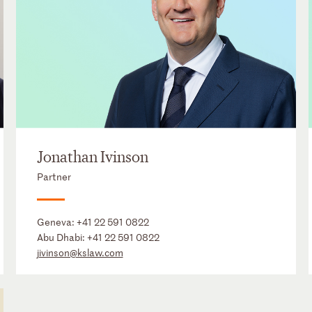
Jonathan Ivinson
Partner
Geneva:
+41 22 591 0822
Abu Dhabi:
+41 22 591 0822
jivinson@kslaw.com