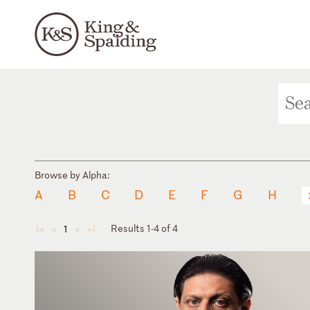
Browse by Alpha:
A
B
C
D
E
F
G
H
Results 1-4 of 4
1
◄
◄
►
►