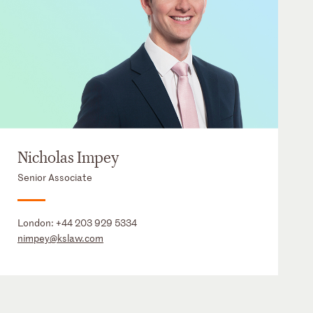
Nicholas Impey
Senior Associate
London:
+44 203 929 5334
nimpey@kslaw.com