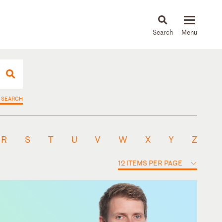
About
People
Capabilities
News & Insights
Languages
 SEARCH
R
S
T
U
V
W
X
Y
Z
12 ITEMS PER PAGE