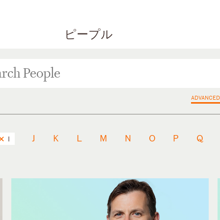
ピープル
ADVANCED
J
K
L
M
N
O
P
Q
I