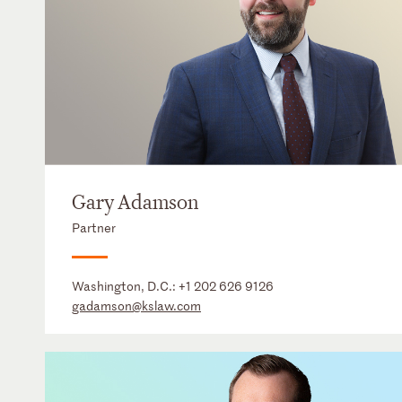
Gary Adamson
Partner
Washington, D.C.:
+1 202 626 9126
gadamson@kslaw.com