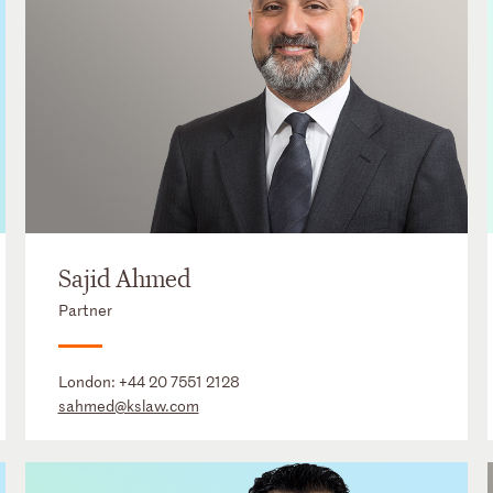
Sajid Ahmed
Partner
London:
+44 20 7551 2128
sahmed@kslaw.com