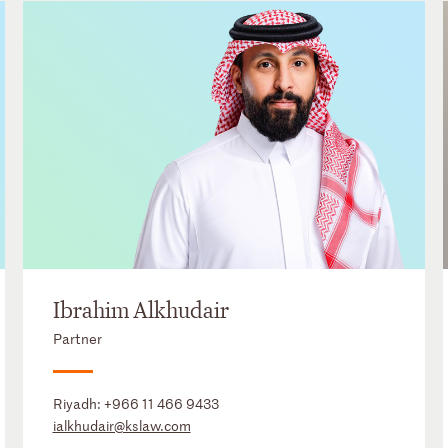
Ibrahim Alkhudair
Partner
Riyadh:
+966 11 466 9433
ialkhudair@kslaw.com