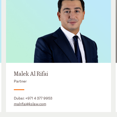
Malek Al Rifai
Partner
Dubai:
+971 4 377 9953
malrifai@kslaw.com