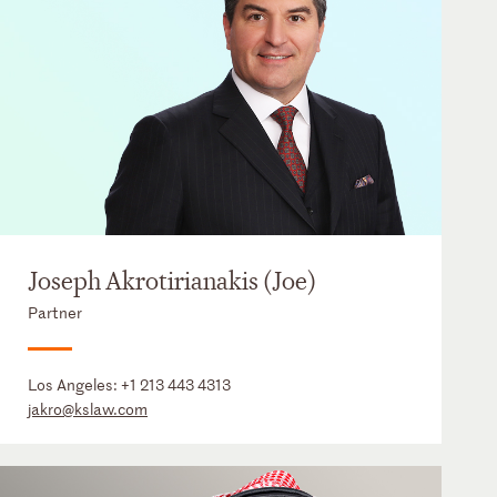
Joseph Akrotirianakis (Joe)
Partner
Los Angeles:
+1 213 443 4313
jakro@kslaw.com