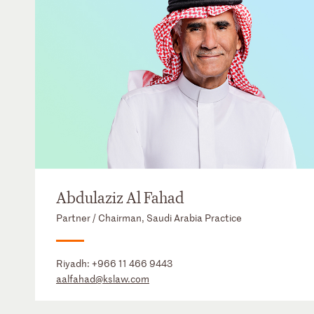
Abdulaziz Al Fahad
Partner / Chairman, Saudi Arabia Practice
Riyadh:
+966 11 466 9443
aalfahad@kslaw.com