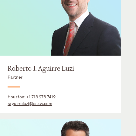
Roberto J. Aguirre Luzi
Partner
Houston:
+1 713 276 7412
raguirreluzi@kslaw.com