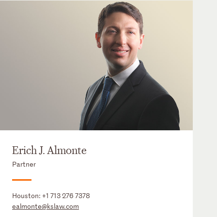
Erich J. Almonte
Partner
Houston:
+1 713 276 7378
ealmonte@kslaw.com