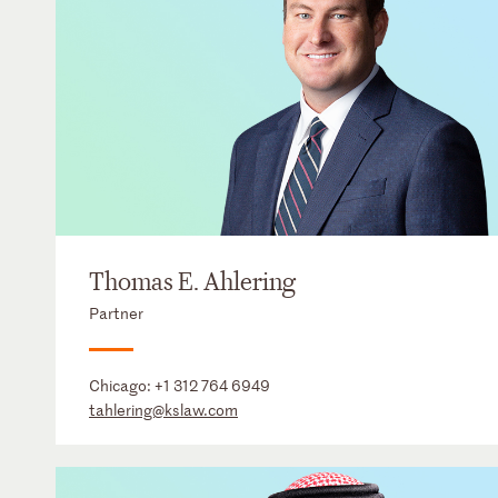
Thomas E. Ahlering
Partner
Chicago:
+1 312 764 6949
tahlering@kslaw.com