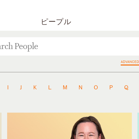
ピープル
ADVANCED
I
J
K
L
M
N
O
P
Q