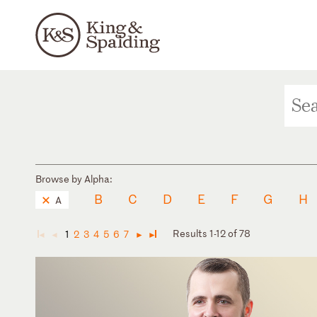
Browse by Alpha:
B
C
D
E
F
G
H
A
Results 1-12 of 78
1
2
3
4
5
6
7
◄
◄
►
►