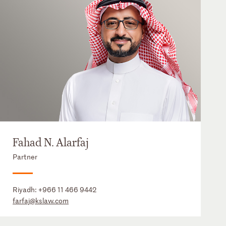
Fahad N. Alarfaj
Partner
Riyadh:
+966 11 466 9442
farfaj@kslaw.com