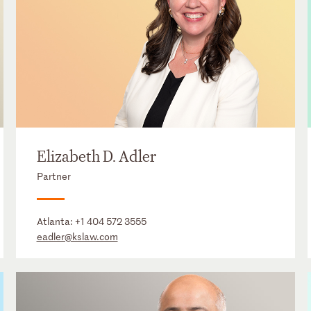
Elizabeth D. Adler
Partner
Atlanta:
+1 404 572 3555
eadler@kslaw.com