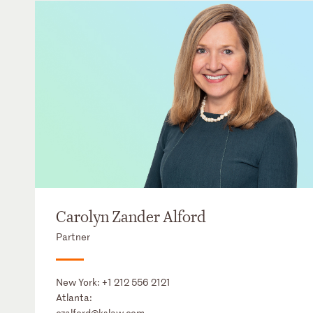
Carolyn Zander Alford
Partner
New York:
+1 212 556 2121
Atlanta:
czalford@kslaw.com