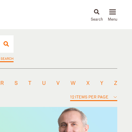
About
People
Capabilities
News & Insights
Languages
 SEARCH
R
S
T
U
V
W
X
Y
Z
12 ITEMS PER PAGE