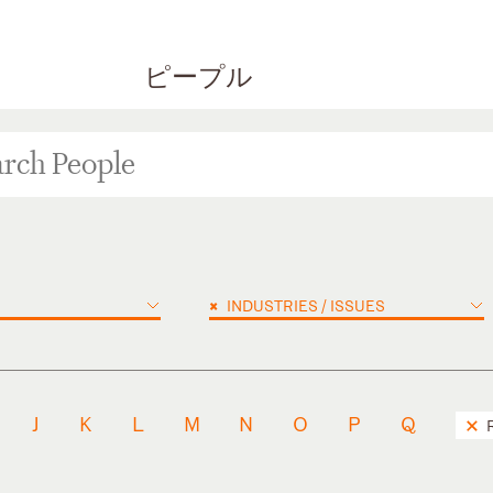
ピープル
×
INDUSTRIES / ISSUES
J
K
L
M
N
O
P
Q