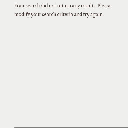
Your search did not return any results. Please
modify your search criteria and try again.