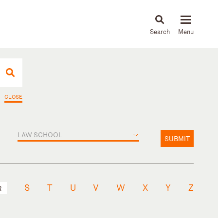
About
People
Capabilities
News & Insights
Languages
CLOSE
LAW SCHOOL
SUBMIT
S
T
U
V
W
X
Y
Z
R