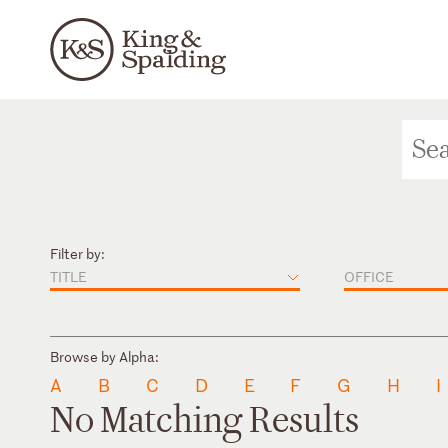
Filter by:
TITLE
OFFICE
Browse by Alpha:
A
B
C
D
E
F
G
H
I
No Matching Results