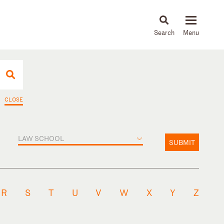
About
People
Capabilities
News & Insights
Languages
CLOSE
LAW SCHOOL
SUBMIT
R
S
T
U
V
W
X
Y
Z