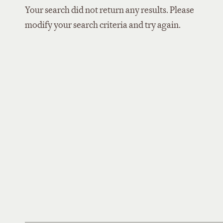
Your search did not return any results. Please
modify your search criteria and try again.