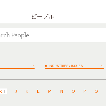
ピープル
×
INDUSTRIES / ISSUES
J
K
L
M
N
O
P
Q
I