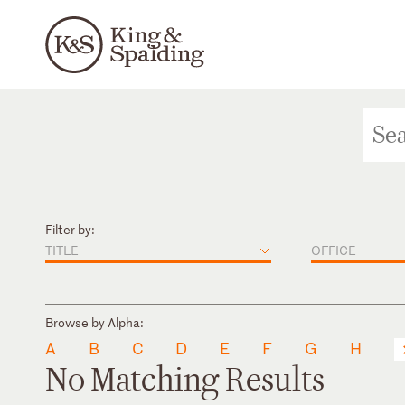
Filter by:
TITLE
OFFICE
Browse by Alpha:
A
B
C
D
E
F
G
H
No Matching Results