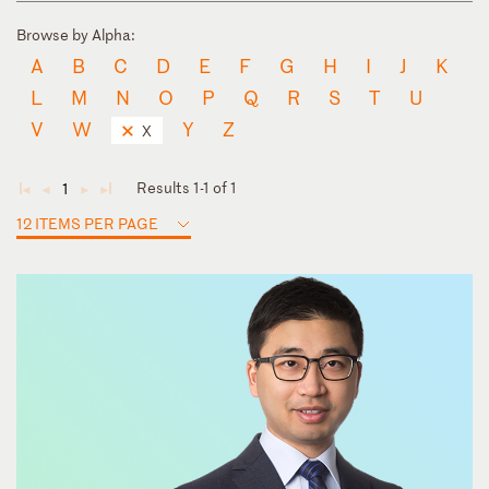
Browse by Alpha:
A
B
C
D
E
F
G
H
I
J
K
L
M
N
O
P
Q
R
S
T
U
V
W
Y
Z
X
Results 1-1 of 1
1
◄
◄
►
►
12 ITEMS PER PAGE