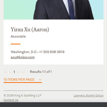
Yiran Xu (Aaron)
Associate
Washington, D.C.:
+1 202 626 2919
axu@kslaw.com
Results 1-1 of 1
1
◄
◄
►
►
12 ITEMS PER PAGE
© 2026 King & Spalding LLP
Lawyers Alumni Group
Contact Us
Disclaimer