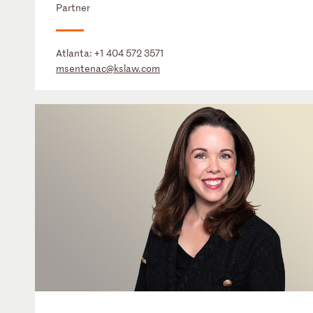
Partner
Atlanta:
+1 404 572 3571
msentenac@kslaw.com