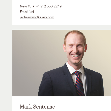
New York:
+1 212 556 2249
Frankfurt:
jschramm@kslaw.com
Mark Sentenac