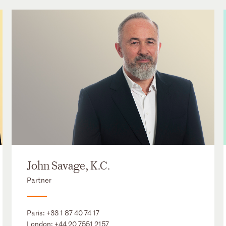
John Savage, K.C.
Partner
Paris:
+33 1 87 40 74 17
London:
+44 20 7551 2157