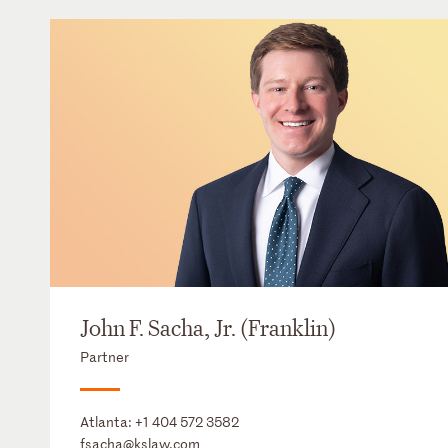
John F. Sacha, Jr. (Franklin)
Partner
Atlanta:
+1 404 572 3582
fsacha@kslaw.com