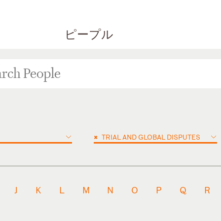
ピープル
×
TRIAL AND GLOBAL DISPUTES
J
K
L
M
N
O
P
Q
R