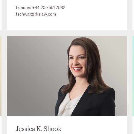
London:
+44 20 7551 7532
fschwarz@kslaw.com
Jessica K. Shook