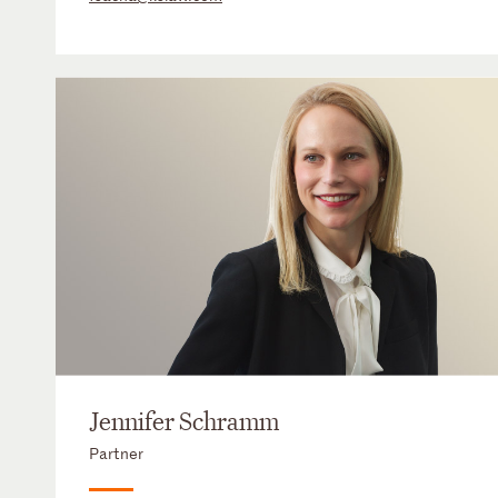
Jennifer Schramm
Partner