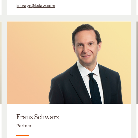
jsavage@kslaw.com
Franz Schwarz
Partner