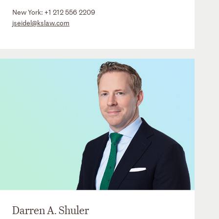
New York:
+1 212 556 2209
jseidel@kslaw.com
Darren A. Shuler