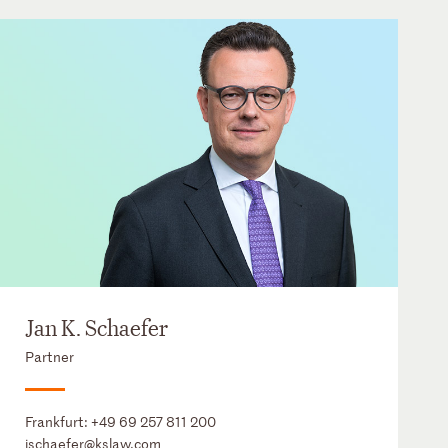
Jan K. Schaefer
Partner
Frankfurt:
+49 69 257 811 200
jschaefer@kslaw.com