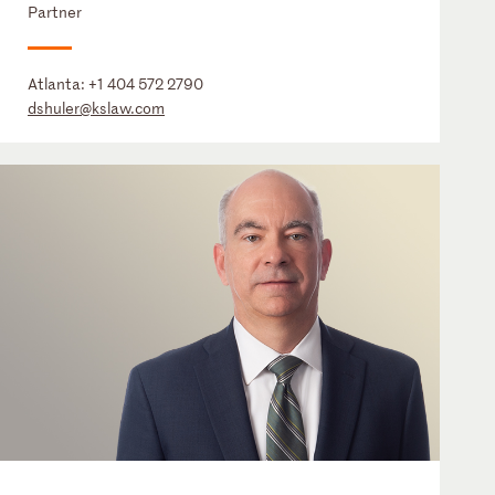
Partner
Atlanta:
+1 404 572 2790
dshuler@kslaw.com