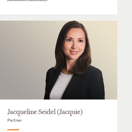
Jacqueline Seidel (Jacquie)
Partner