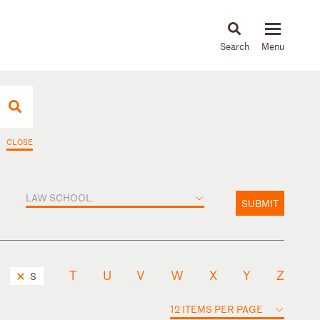
About
People
Capabilities
News & Insights
Languages
CLOSE
LAW SCHOOL
SUBMIT
T
U
V
W
X
Y
Z
S
12 ITEMS PER PAGE