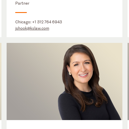
Partner
Chicago:
+1 312 764 6943
jshook@kslaw.com