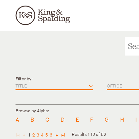
Filter by:
TITLE
OFFICE
Browse by Alpha:
A
B
C
D
E
F
G
H
I
Results 1-12 of 62
1
2
3
4
5
6
◄
◄
►
►