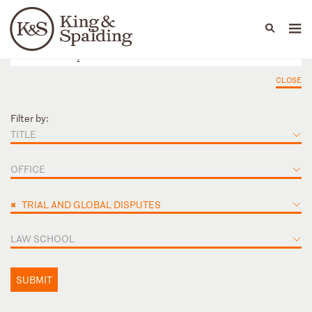
People
Capabilities
News & Insights
Languages
CLOSE
Filter by:
TITLE
OFFICE
×
TRIAL AND GLOBAL DISPUTES
LAW SCHOOL
SUBMIT