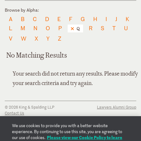
Browse by Alpha:
A
B
C
D
E
F
G
H
I
J
K
L
M
N
O
P
R
S
T
U
Q
V
W
X
Y
Z
No Matching Results
Your search did not return any results. Please modify
your search criteria and try again.
© 2026 King & Spalding LLP
Lawyers Alumni Group
Contact Us
Disclaimer
Privacy Notice
We use cookies to provide you with a better website
Transparency Disclosure
experience. By continuing to use this site, you are agreeing to
Cookie Policy
Please view our Cookie Policy to learn
our use of cookies.