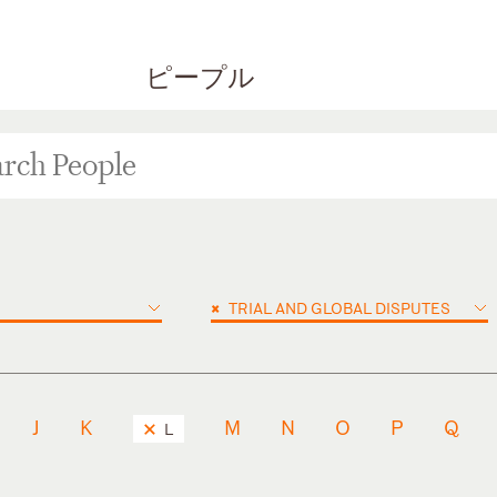
ピープル
×
TRIAL AND GLOBAL DISPUTES
J
K
M
N
O
P
Q
L