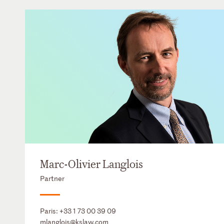
Marc-Olivier Langlois
Partner
Paris:
+33 1 73 00 39 09
mlanglois@kslaw.com