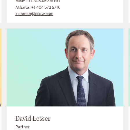
Miami:
+1 305 462 6020
Atlanta:
+1 404 572 2716
klehman@kslaw.com
David Lesser
Partner