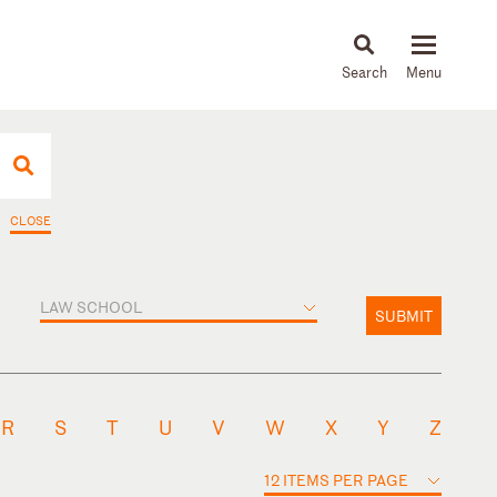
About
People
Capabilities
News & Insights
Languages
CLOSE
LAW SCHOOL
SUBMIT
R
S
T
U
V
W
X
Y
Z
12 ITEMS PER PAGE