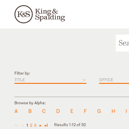
Filter by:
TITLE
OFFICE
Browse by Alpha:
A
B
C
D
E
F
G
H
I
Results 1-12 of 32
1
2
3
◄
◄
►
►