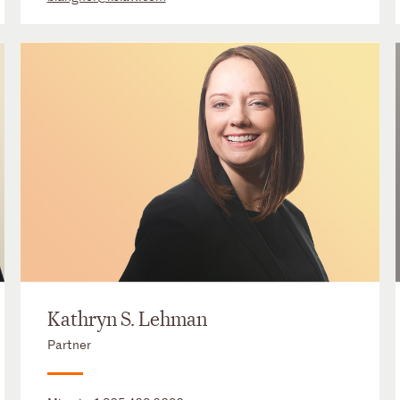
Kathryn S. Lehman
Partner