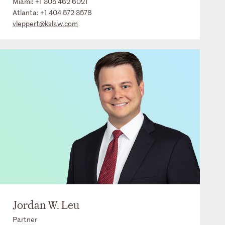
Miami:
+1 305 462 6021
Atlanta:
+1 404 572 3578
vleppert@kslaw.com
Jordan W. Leu
Partner