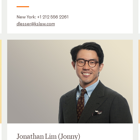
New York:
+1 212 556 2261
dlesser@kslaw.com
Jonathan Lim (Jonny)