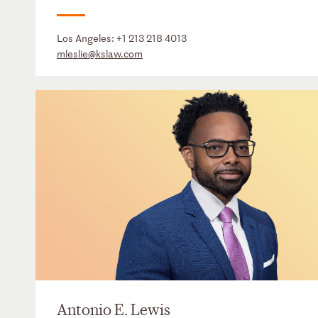
Los Angeles:
+1 213 218 4013
mleslie@kslaw.com
Antonio E. Lewis