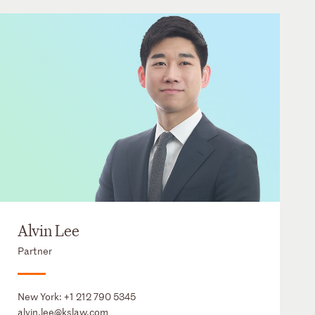
Alvin Lee
Partner
New York:
+1 212 790 5345
alvin.lee@kslaw.com