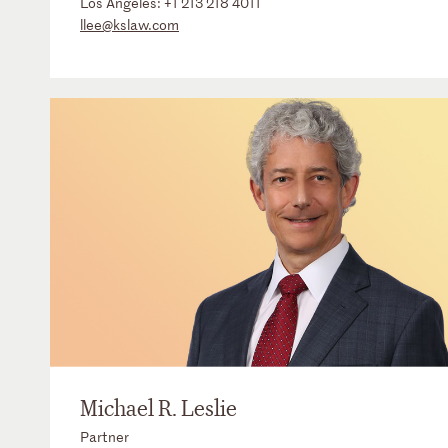
Los Angeles:
+1 213 218 4011
llee@kslaw.com
Michael R. Leslie
Partner