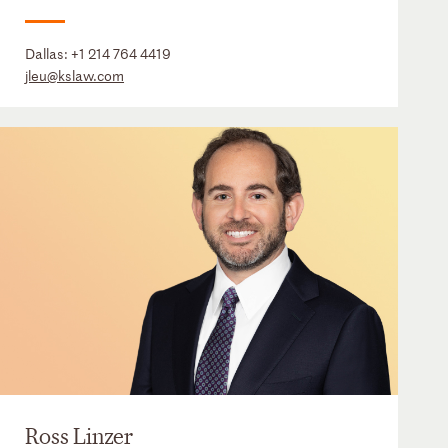
Dallas:
+1 214 764 4419
jleu@kslaw.com
Ross Linzer