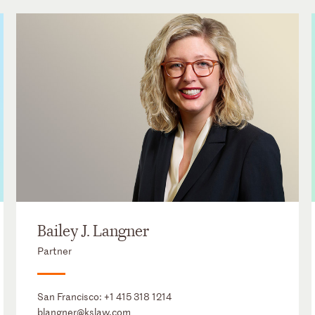
Bailey J. Langner
Partner
San Francisco:
+1 415 318 1214
blangner@kslaw.com