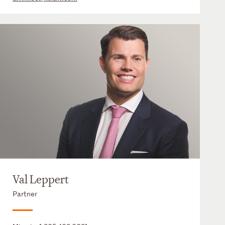
Val Leppert
Partner