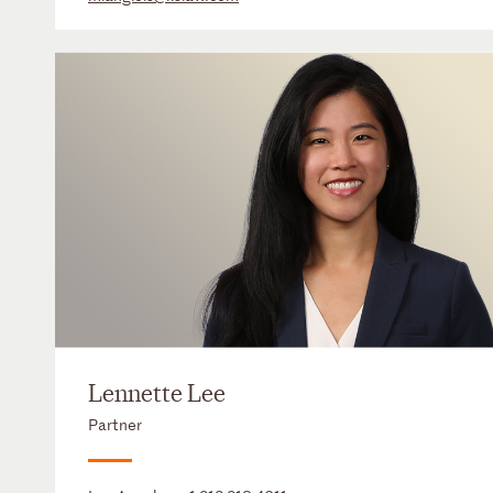
Lennette Lee
Partner