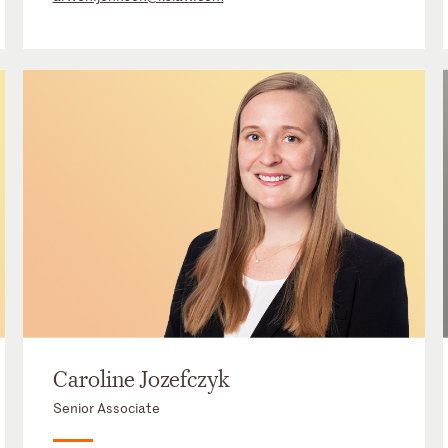
Caroline Jozefczyk
Senior Associate