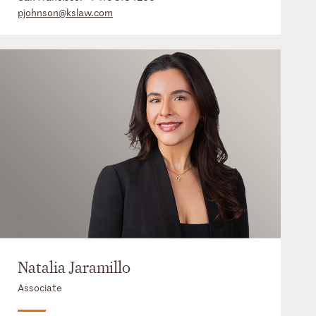
pjohnson@kslaw.com
Natalia Jaramillo
Associate