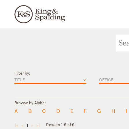
Filter by:
TITLE
OFFICE
Browse by Alpha:
A
B
C
D
E
F
G
H
I
Results 1-6 of 6
1
◄
◄
►
►