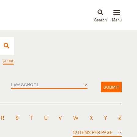
About
People
Capabilities
News & Insights
Languages
CLOSE
LAW SCHOOL
SUBMIT
R
S
T
U
V
W
X
Y
Z
12 ITEMS PER PAGE