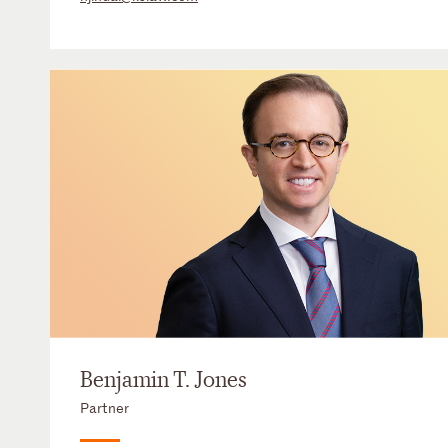
Benjamin T. Jones
Partner