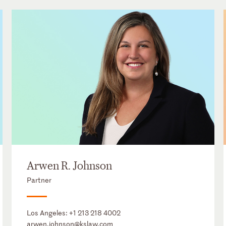
Arwen R. Johnson
Partner
Los Angeles:
+1 213 218 4002
arwen.johnson@kslaw.com