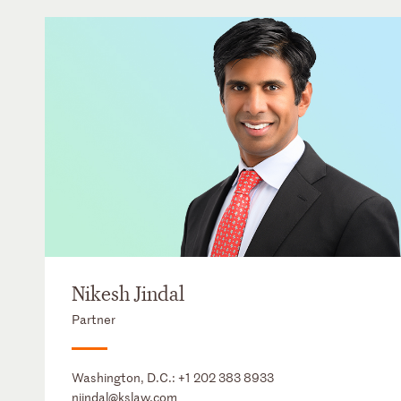
Nikesh Jindal
Partner
Washington, D.C.:
+1 202 383 8933
njindal@kslaw.com