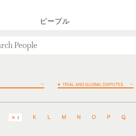
ピープル
×
TRIAL AND GLOBAL DISPUTES
K
L
M
N
O
P
Q
J