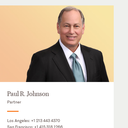
Paul R. Johnson
Partner
Los Angeles:
+1 213 443 4370
San Francisco:
+1 415 318 1266