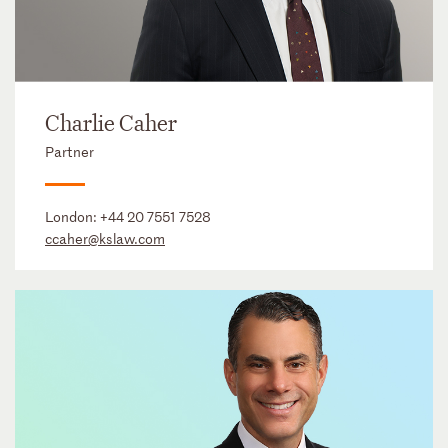
Charlie Caher
Partner
London:
+44 20 7551 7528
ccaher@kslaw.com