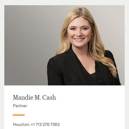
Mandie M. Cash
Partner
Houston:
+1 713 276 7362