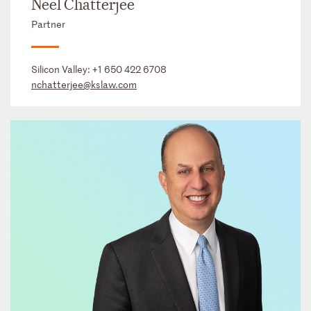
Neel Chatterjee
Partner
Silicon Valley:
+1 650 422 6708
nchatterjee@kslaw.com