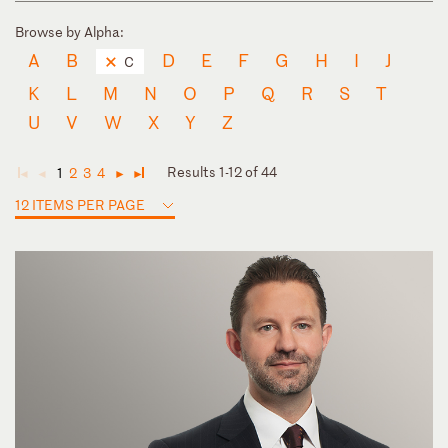
Browse by Alpha:
A
B
D
E
F
G
H
I
J
C
K
L
M
N
O
P
Q
R
S
T
U
V
W
X
Y
Z
Results 1-12 of 44
1
2
3
4
◄
◄
►
►
12 ITEMS PER PAGE