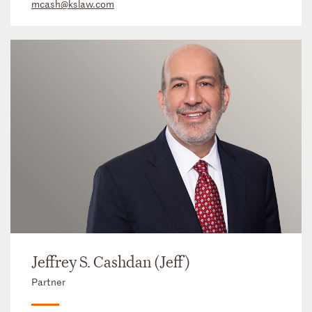
mcash@kslaw.com
Jeffrey S. Cashdan (Jeff)
Partner