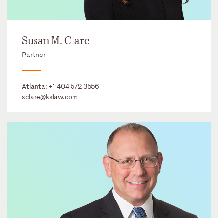
Susan M. Clare
Partner
Atlanta:
+1 404 572 3556
sclare@kslaw.com