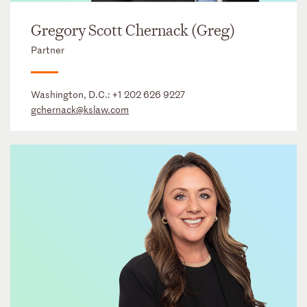
Gregory Scott Chernack (Greg)
Partner
Washington, D.C.:
+1 202 626 9227
gchernack@kslaw.com