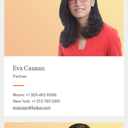
Eva Canaan
Partner
Miami:
+1 305 462 6056
New York:
+1 212 790 5351
ecanaan@kslaw.com