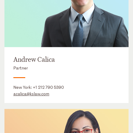
Andrew Calica
Partner
New York:
+1 212 790 5390
acalica@kslaw.com