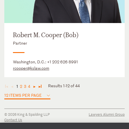
Robert M. Cooper (Bob)
Partner
Washington, D.C.:
+1 202 626 8991
rcooper@kslaw.com
Results 1-12 of 44
1
2
3
4
◄
◄
►
►
12 ITEMS PER PAGE
© 2026 King & Spalding LLP
Lawyers Alumni Group
Contact Us
Disclaimer