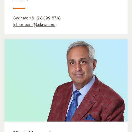
Sydney:
+61 2 8099 6718
jchambers@kslaw.com