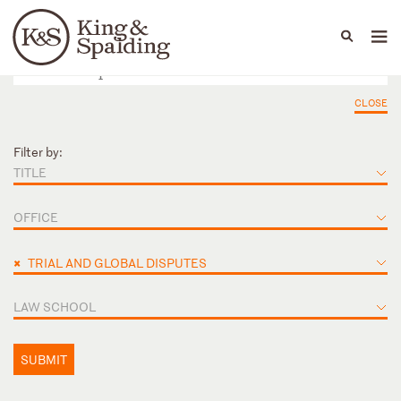
People
Capabilities
News & Insights
Languages
CLOSE
Filter by:
TITLE
OFFICE
×
TRIAL AND GLOBAL DISPUTES
LAW SCHOOL
SUBMIT