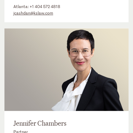
Atlanta:
+1 404 572 4818
jcashdan@kslaw.com
Jennifer Chambers
Partner