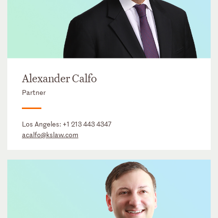
Alexander Calfo
Partner
Los Angeles:
+1 213 443 4347
acalfo@kslaw.com