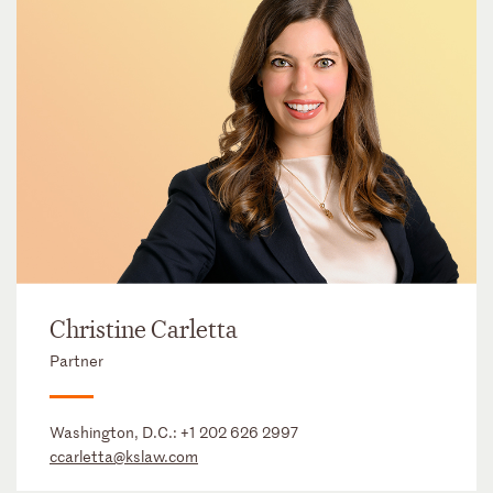
Christine Carletta
Partner
Washington, D.C.:
+1 202 626 2997
ccarletta@kslaw.com