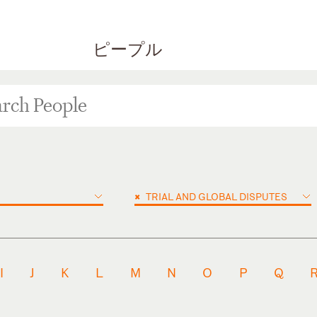
ピープル
×
TRIAL AND GLOBAL DISPUTES
I
J
K
L
M
N
O
P
Q