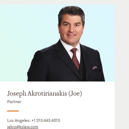
Joseph Akrotirianakis (Joe)
Partner
Los Angeles:
+1 213 443 4313
jakro@kslaw.com