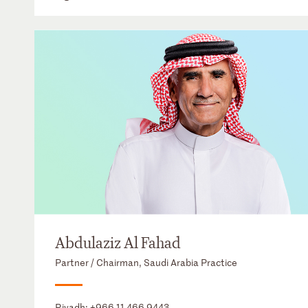
Abdulaziz Al Fahad
Partner / Chairman, Saudi Arabia Practice
Riyadh:
+966 11 466 9443