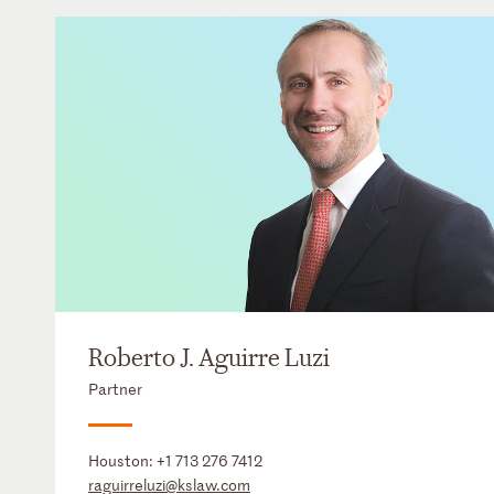
Roberto J. Aguirre Luzi
Partner
Houston:
+1 713 276 7412
raguirreluzi@kslaw.com