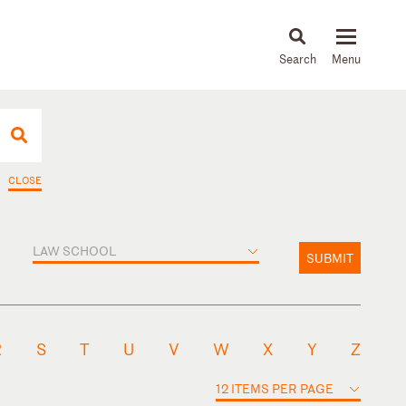
About
People
Capabilities
News & Insights
Languages
CLOSE
LAW SCHOOL
SUBMIT
R
S
T
U
V
W
X
Y
Z
12 ITEMS PER PAGE