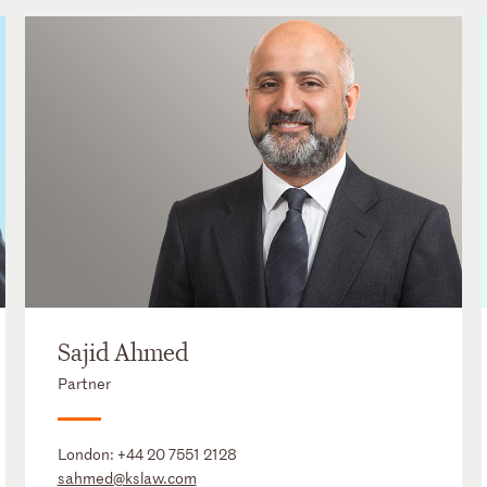
Sajid Ahmed
Partner
London:
+44 20 7551 2128
sahmed@kslaw.com