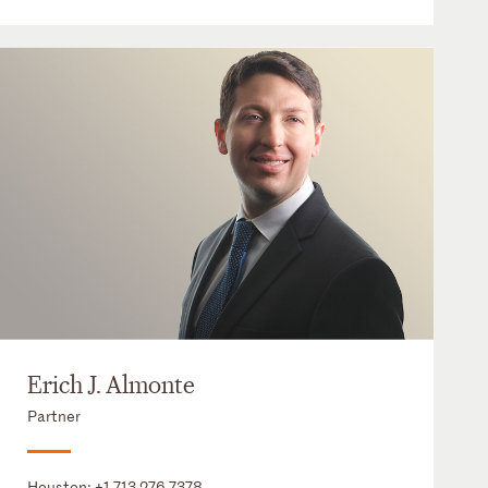
Erich J. Almonte
Partner
Houston:
+1 713 276 7378