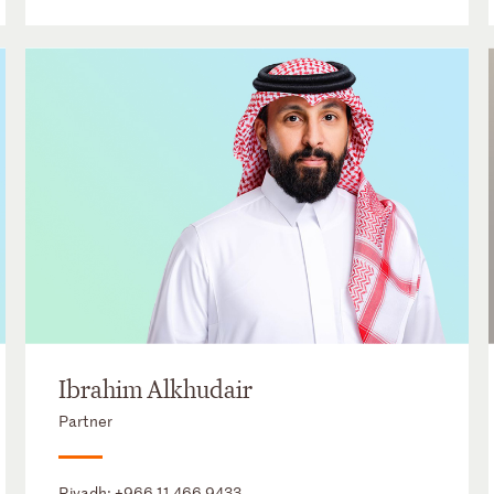
Ibrahim Alkhudair
Partner
Riyadh:
+966 11 466 9433