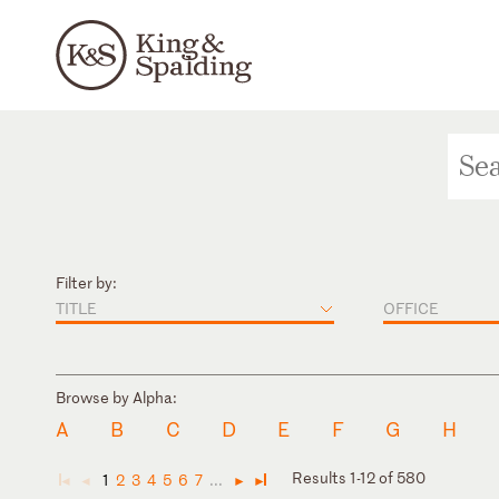
Filter by:
TITLE
OFFICE
Browse by Alpha:
A
B
C
D
E
F
G
H
Results 1-12 of 580
1
2
3
4
5
6
7
...
◄
◄
►
►