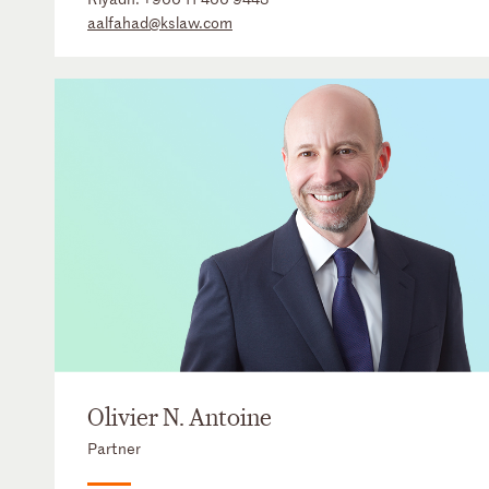
aalfahad@kslaw.com
Olivier N. Antoine
Partner