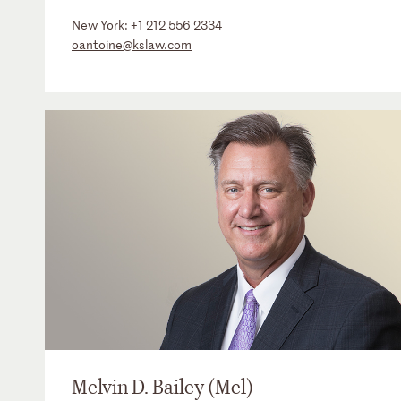
New York:
+1 212 556 2334
oantoine@kslaw.com
Melvin D. Bailey (Mel)