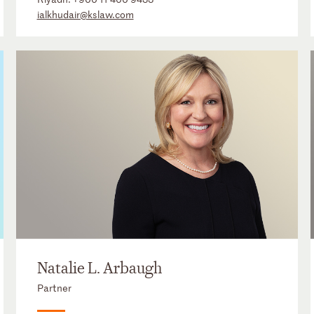
ialkhudair@kslaw.com
Natalie L. Arbaugh
Partner