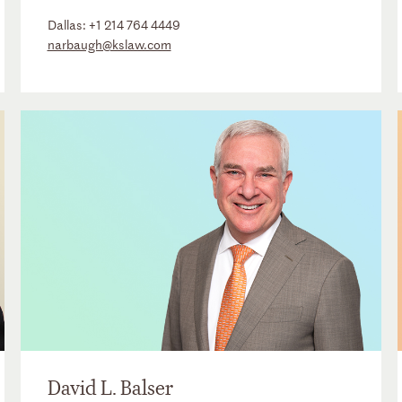
Dallas:
+1 214 764 4449
narbaugh@kslaw.com
David L. Balser