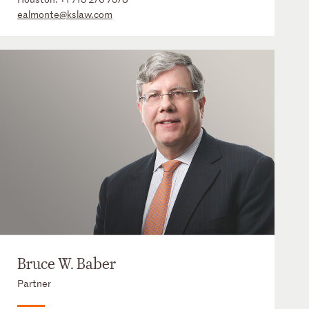
ealmonte@kslaw.com
Bruce W. Baber
Partner