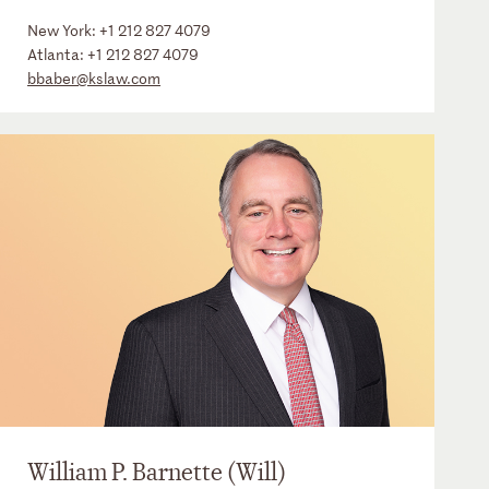
New York:
+1 212 827 4079
Atlanta:
+1 212 827 4079
bbaber@kslaw.com
William P. Barnette (Will)