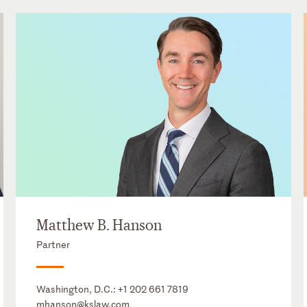
Matthew B. Hanson
Partner
Washington, D.C.:
+1 202 661 7819
mhanson@kslaw.com