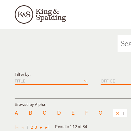
Filter by:
TITLE
OFFICE
Browse by Alpha:
A
B
C
D
E
F
G
H
Results 1-12 of 34
1
2
3
◄
◄
►
►