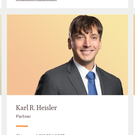
Karl R. Heisler
Partner