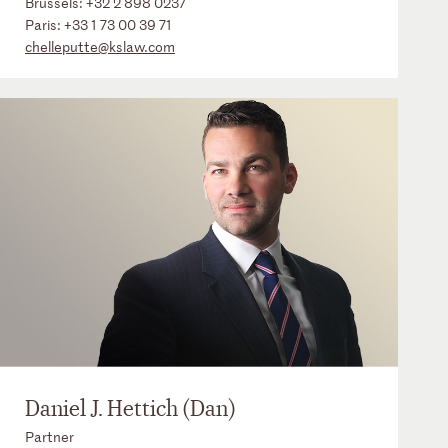
Brussels:
+32 2 898 0237
Paris:
+33 1 73 00 39 71
chelleputte@kslaw.com
Daniel J. Hettich (Dan)
Partner