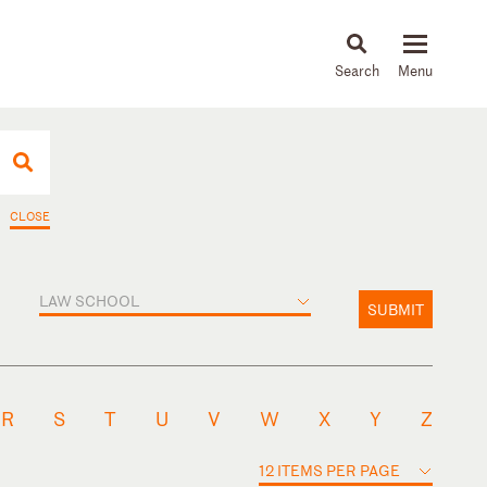
About
People
Capabilities
News & Insights
Languages
CLOSE
LAW SCHOOL
SUBMIT
R
S
T
U
V
W
X
Y
Z
12 ITEMS PER PAGE