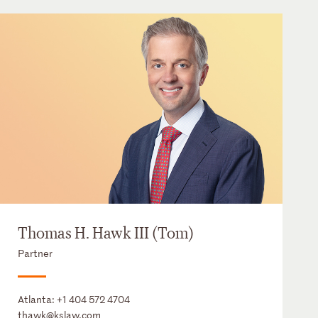
Thomas H. Hawk III (Tom)
Partner
Atlanta:
+1 404 572 4704
thawk@kslaw.com