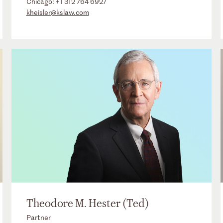
Chicago:
+1 312 764 6927
kheisler@kslaw.com
Theodore M. Hester (Ted)
Partner