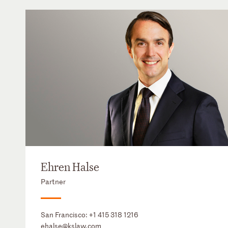
Ehren Halse
Partner
San Francisco:
+1 415 318 1216
ehalse@kslaw.com