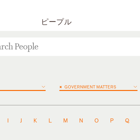
ピープル
×
GOVERNMENT MATTERS
I
J
K
L
M
N
O
P
Q