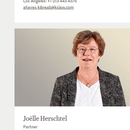
Los Angeles:
+1 213 443 4375
ahayes-kibreab@kslaw.com
Joëlle Herschtel
Partner