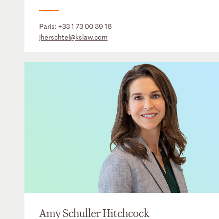
Paris:
+33 1 73 00 39 18
jherschtel@kslaw.com
Amy Schuller Hitchcock