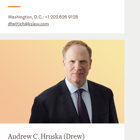
Washington, D.C.:
+1 202 626 9128
dhettich@kslaw.com
Andrew C. Hruska (Drew)