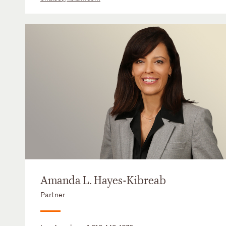
Amanda L. Hayes-Kibreab
Partner