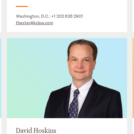
Washington, D.C.:
+1 202 626 2901
thester@kslaw.com
David Hoskins