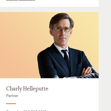
Charly Helleputte
Partner