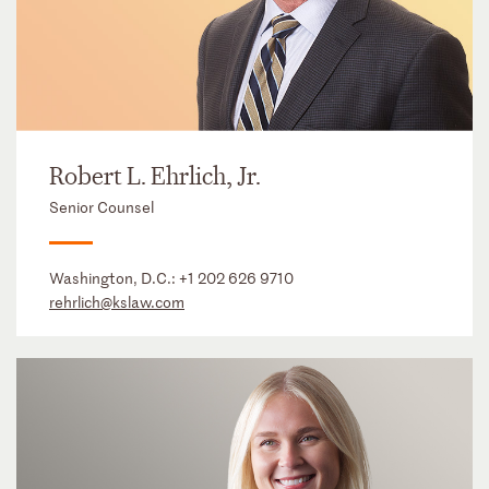
Robert L. Ehrlich, Jr.
Senior Counsel
Washington, D.C.:
+1 202 626 9710
rehrlich@kslaw.com