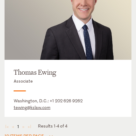
Thomas Ewing
Associate
Washington, D.C.:
+1 202 626 9262
tewing@kslaw.com
Results 1-4 of 4
1
◄
◄
►
►
12 ITEMS PER PAGE