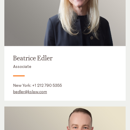
Beatrice Edler
Associate
New York:
+1 212 790 5355
bedler@kslaw.com