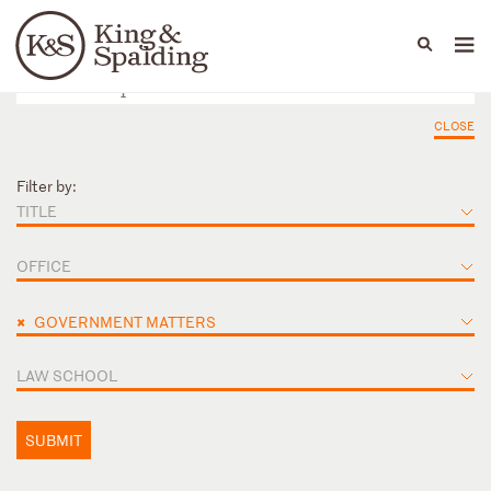
People
Capabilities
News & Insights
Languages
CLOSE
Filter by:
TITLE
OFFICE
×
GOVERNMENT MATTERS
LAW SCHOOL
SUBMIT