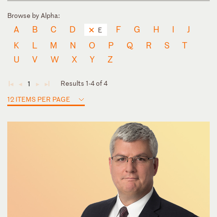
Browse by Alpha:
A
B
C
D
F
G
H
I
J
E
K
L
M
N
O
P
Q
R
S
T
U
V
W
X
Y
Z
Results 1-4 of 4
1
◄
◄
►
►
12 ITEMS PER PAGE