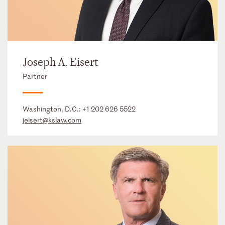
Joseph A. Eisert
Partner
Washington, D.C.:
+1 202 626 5522
jeisert@kslaw.com