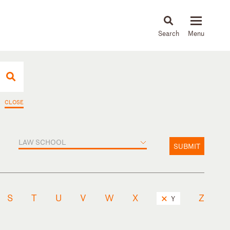
About
People
Capabilities
News & Insights
Languages
CLOSE
LAW SCHOOL
SUBMIT
S
T
U
V
W
X
Z
Y