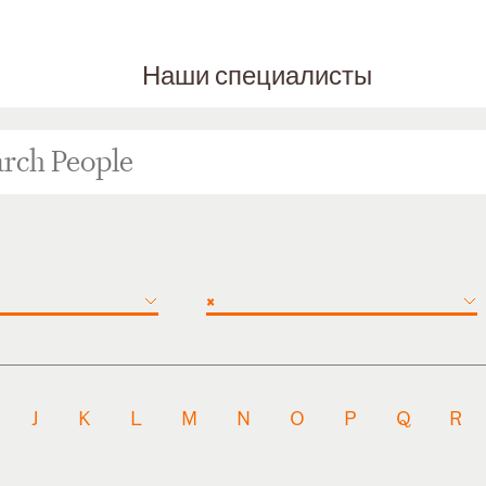
Наши специалисты
×
J
K
L
M
N
O
P
Q
R