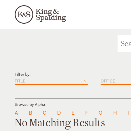
Filter by:
TITLE
OFFICE
Browse by Alpha:
A
B
C
D
E
F
G
H
I
No Matching Results