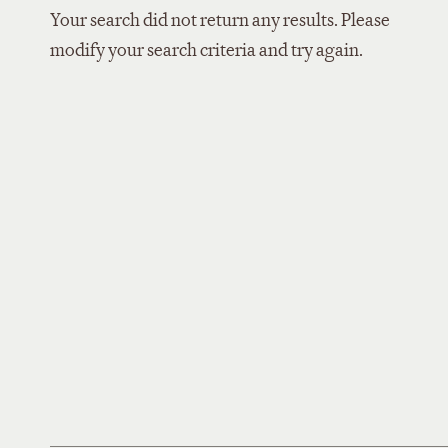
Your search did not return any results. Please
modify your search criteria and try again.