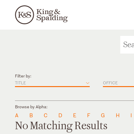
Filter by:
TITLE
OFFICE
Browse by Alpha:
A
B
C
D
E
F
G
H
I
No Matching Results