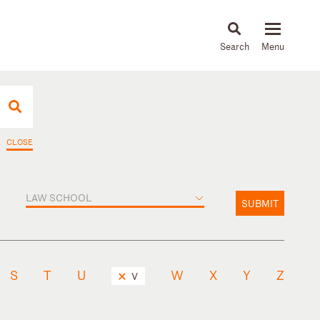
About
People
Capabilities
News & Insights
Languages
CLOSE
LAW SCHOOL
SUBMIT
S
T
U
W
X
Y
Z
V