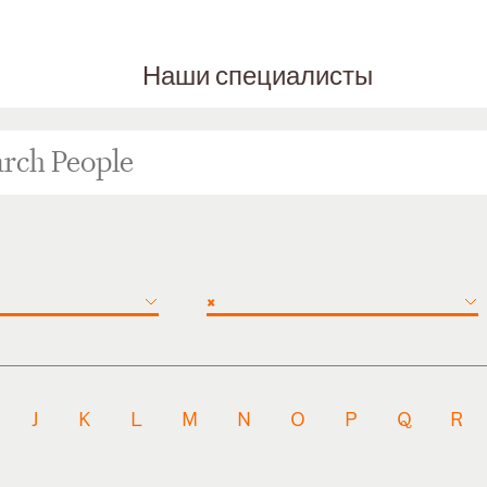
Наши специалисты
×
J
K
L
M
N
O
P
Q
R