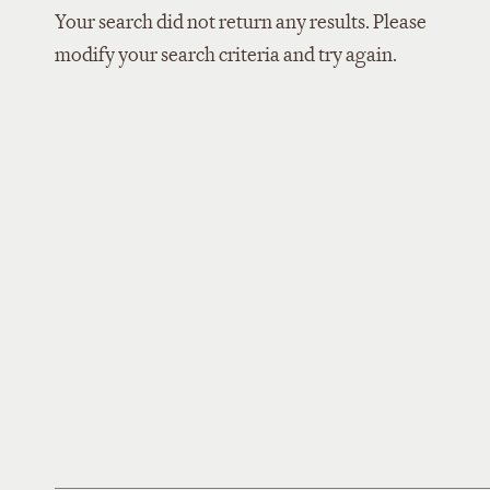
Your search did not return any results. Please
modify your search criteria and try again.