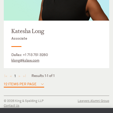
Katesha Long
Associate
Dallas:
+1 713 751 3280
klong@kslaw.com
Results 1-1 of 1
1
◄
◄
►
►
12 ITEMS PER PAGE
© 2026 King & Spalding LLP
Lawyers Alumni Group
Contact Us
Disclaimer