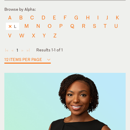
Browse by Alpha:
A
B
C
D
E
F
G
H
I
J
K
M
N
O
P
Q
R
S
T
U
L
V
W
X
Y
Z
Results 1-1 of 1
1
◄
◄
►
►
12 ITEMS PER PAGE