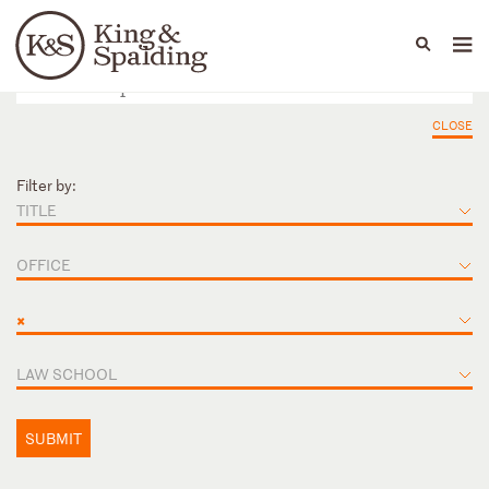
People
Capabilities
News & Insights
Languages
CLOSE
Filter by:
TITLE
OFFICE
×
LAW SCHOOL
SUBMIT