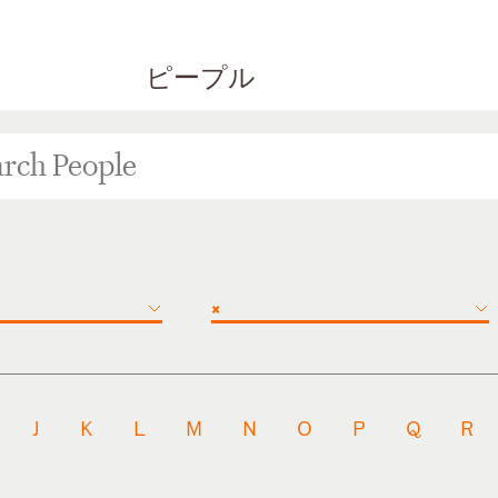
ピープル
×
J
K
L
M
N
O
P
Q
R