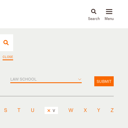
About
People
Capabilities
News & Insights
Languages
CLOSE
LAW SCHOOL
SUBMIT
S
T
U
W
X
Y
Z
V