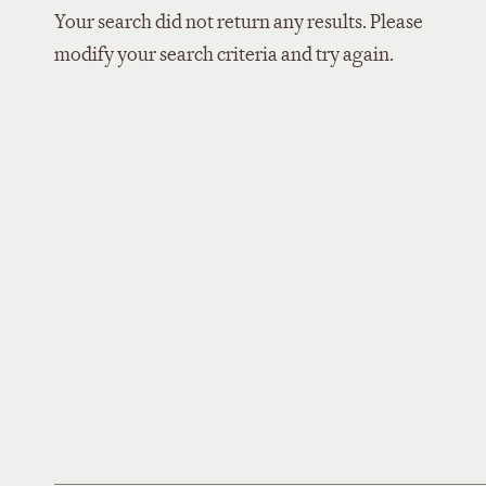
Your search did not return any results. Please
modify your search criteria and try again.