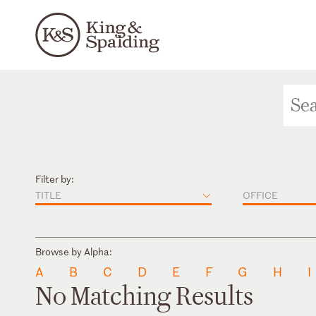
Filter by:
TITLE
OFFICE
Browse by Alpha:
A
B
C
D
E
F
G
H
I
No Matching Results