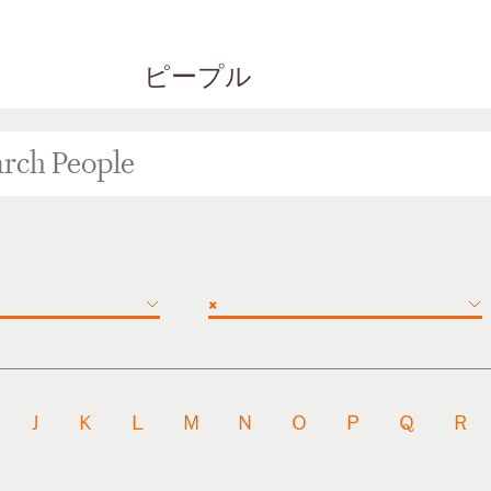
ピープル
×
J
K
L
M
N
O
P
Q
R