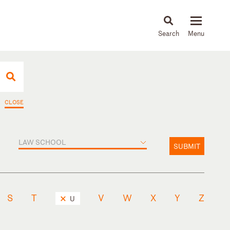
About
People
Capabilities
News & Insights
Languages
CLOSE
LAW SCHOOL
SUBMIT
S
T
V
W
X
Y
Z
U