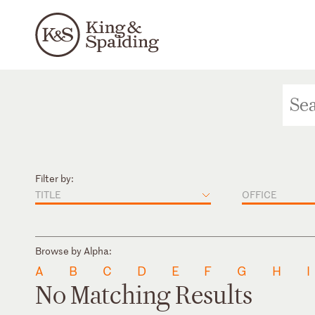
Filter by:
TITLE
OFFICE
Browse by Alpha:
A
B
C
D
E
F
G
H
I
No Matching Results