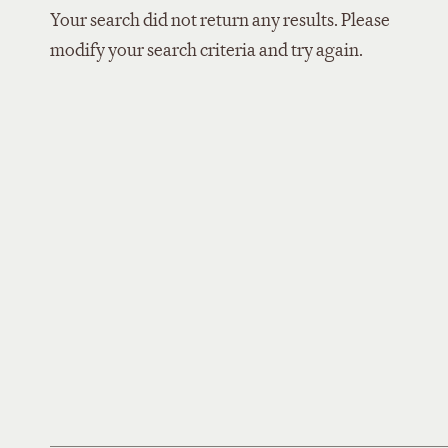
Your search did not return any results. Please
modify your search criteria and try again.