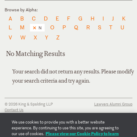
Browse by Alpha:
A
B
C
D
E
F
G
H
I
J
K
L
M
O
P
Q
R
S
T
U
N
V
W
X
Y
Z
No Matching Results
Your search did not return any results. Please modify
your search criteria and try again.
© 2026 King & Spalding LLP
Lawyers Alumni Group
Contact Us
Disclaimer
Privacy Notice
We use cookies to provide you with a better website
Transparency Disclosure
experience. By continuing to use this site, you are agreeing to
Cookie Policy
Please view our Cookie Policy to learn
our use of cookies.