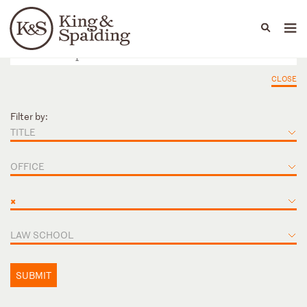
People
Capabilities
News & Insights
Languages
CLOSE
Filter by:
TITLE
OFFICE
×
LAW SCHOOL
SUBMIT