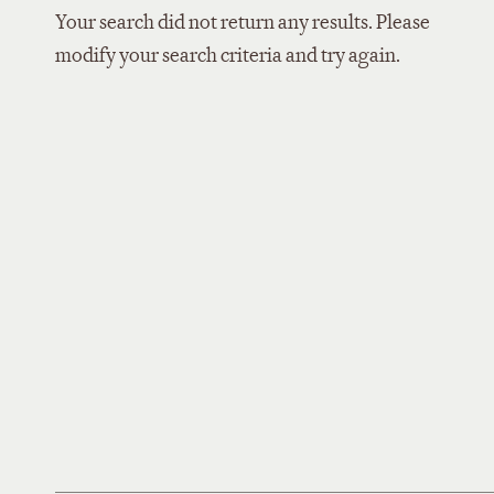
Your search did not return any results. Please
modify your search criteria and try again.