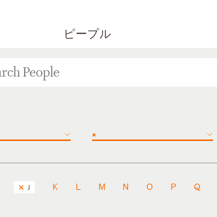
ピープル
×
K
L
M
N
O
P
Q
J