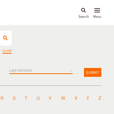
About
People
Capabilities
News & Insights
Languages
CLOSE
LAW SCHOOL
SUBMIT
R
S
T
U
V
W
X
Y
Z