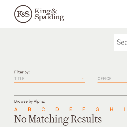
Filter by:
TITLE
OFFICE
Browse by Alpha:
A
B
C
D
E
F
G
H
I
No Matching Results