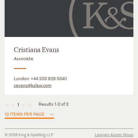
Cristiana Evans
Associate
London:
+44 203 929 5340
cevans@kslaw.com
Results 1-2 of 2
1
◄
◄
►
►
12 ITEMS PER PAGE
© 2026 King & Spalding LLP
Lawyers Alumni Group