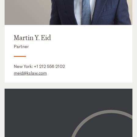
Martin Y. Eid
Partner
New York:
+1 212 556 2102
meid@kslaw.com