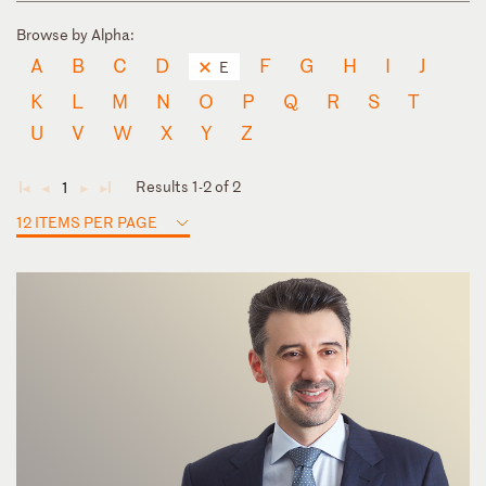
Browse by Alpha:
A
B
C
D
F
G
H
I
J
E
K
L
M
N
O
P
Q
R
S
T
U
V
W
X
Y
Z
Results 1-2 of 2
1
◄
◄
►
►
12 ITEMS PER PAGE