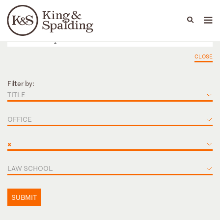
People
Capabilities
News & Insights
Languages
CLOSE
Filter by:
TITLE
OFFICE
×
LAW SCHOOL
SUBMIT