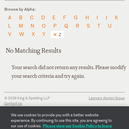
Browse by Alpha:
A
B
C
D
E
F
G
H
I
J
K
L
M
N
O
P
Q
R
S
T
U
V
W
X
Y
Z
No Matching Results
Your search did not return any results. Please modify
your search criteria and try again.
© 2026 King & Spalding LLP
Lawyers Alumni Group
Contact Us
Disclaimer
Privacy Notice
We use cookies to provide you with a better website
Transparency Disclosure
experience. By continuing to use this site, you are agreeing to
Cookie Policy
Please view our Cookie Policy to learn
our use of cookies.