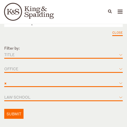
People
Capabilities
News & Insights
Languages
CLOSE
Filter by:
TITLE
OFFICE
×
LAW SCHOOL
SUBMIT