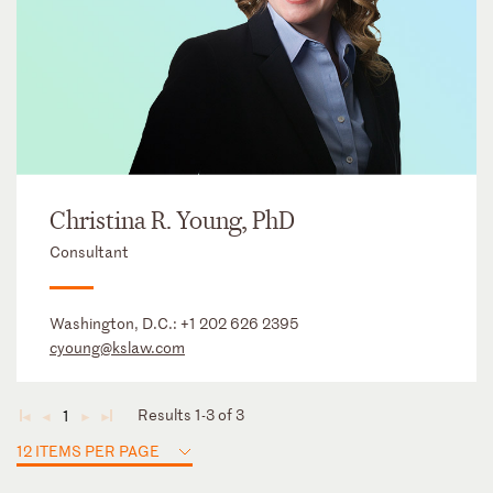
Christina R. Young, PhD
Consultant
Washington, D.C.:
+1 202 626 2395
cyoung@kslaw.com
Results 1-3 of 3
1
◄
◄
►
►
12 ITEMS PER PAGE