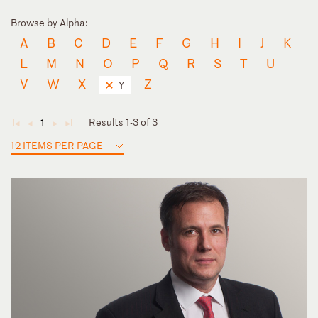
Browse by Alpha:
A
B
C
D
E
F
G
H
I
J
K
L
M
N
O
P
Q
R
S
T
U
V
W
X
Z
Y
Results 1-3 of 3
1
◄
◄
►
►
12 ITEMS PER PAGE