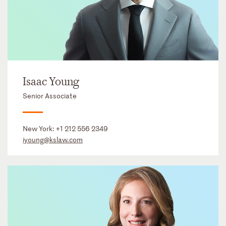
Isaac Young
Senior Associate
New York:
+1 212 556 2349
iyoung@kslaw.com