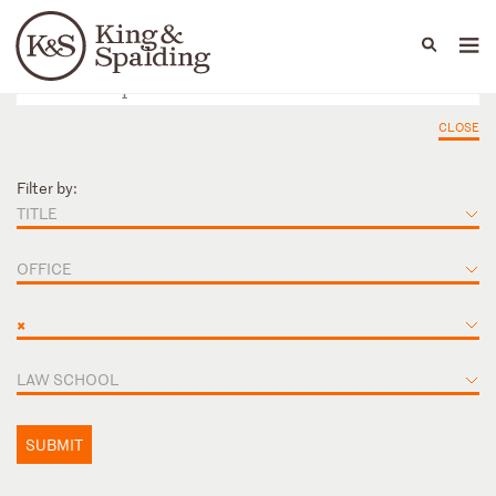
People
Capabilities
News & Insights
Languages
CLOSE
Filter by:
TITLE
OFFICE
×
LAW SCHOOL
SUBMIT