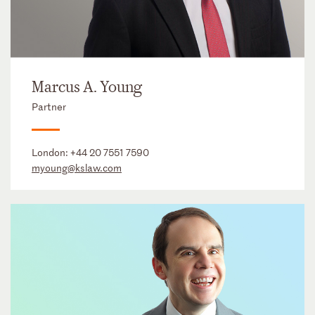
Marcus A. Young
Partner
London:
+44 20 7551 7590
myoung@kslaw.com