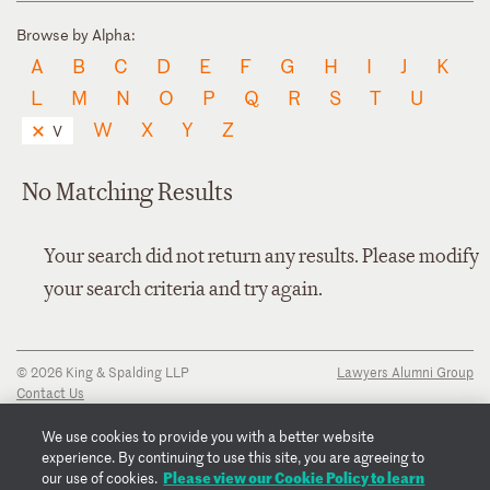
Browse by Alpha:
A
B
C
D
E
F
G
H
I
J
K
L
M
N
O
P
Q
R
S
T
U
W
X
Y
Z
V
No Matching Results
Your search did not return any results. Please modify
your search criteria and try again.
© 2026 King & Spalding LLP
Lawyers Alumni Group
Contact Us
Disclaimer
Privacy Notice
We use cookies to provide you with a better website
Transparency Disclosure
experience. By continuing to use this site, you are agreeing to
Cookie Policy
Please view our Cookie Policy to learn
our use of cookies.