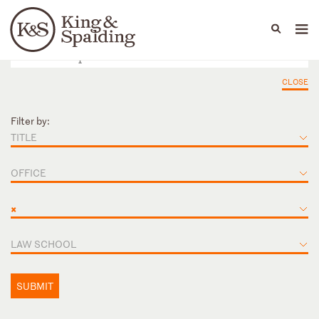
People
Capabilities
News & Insights
Languages
CLOSE
Filter by:
TITLE
OFFICE
×
LAW SCHOOL
SUBMIT