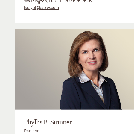
Washington, D.C.:
+1 202 626 2626
jspigel@kslaw.com
Phyllis B. Sumner
Partner