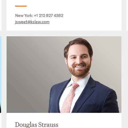
New York:
+1 212 827 4382
jsweet@kslaw.com
Douglas Strauss