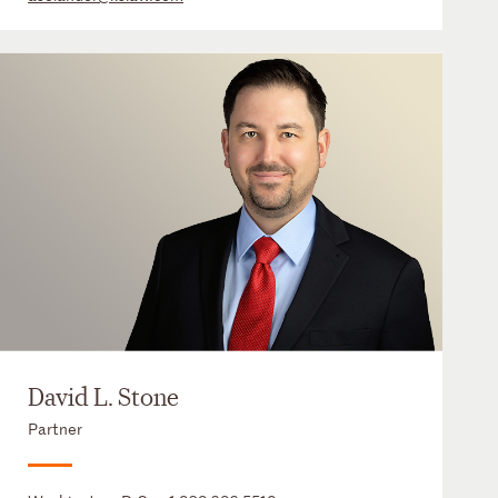
David L. Stone
Partner