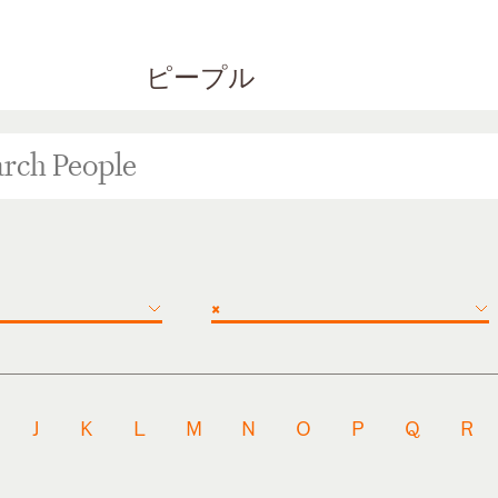
ピープル
×
J
K
L
M
N
O
P
Q
R