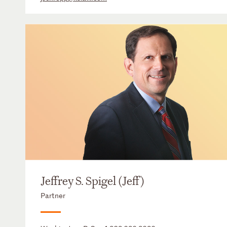
Jeffrey S. Spigel (Jeff)
Partner