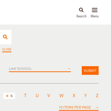
About
People
Capabilities
News & Insights
Languages
CLOSE
LAW SCHOOL
SUBMIT
T
U
V
W
X
Y
Z
S
12 ITEMS PER PAGE