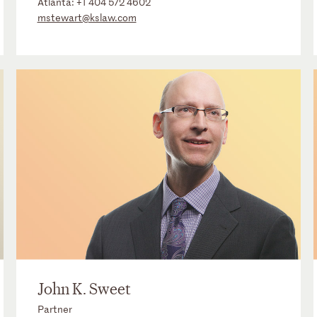
Atlanta:
+1 404 572 4602
mstewart@kslaw.com
John K. Sweet
Partner