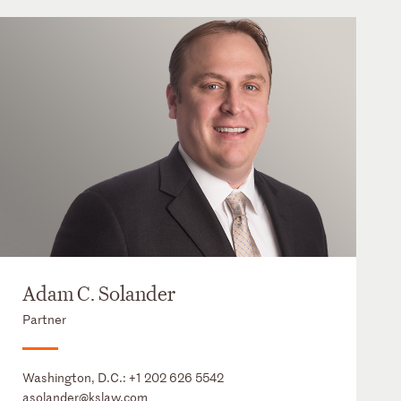
Adam C. Solander
Partner
Washington, D.C.:
+1 202 626 5542
asolander@kslaw.com