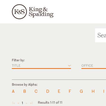
Filter by:
TITLE
OFFICE
Browse by Alpha:
A
B
C
D
E
F
G
H
I
Results 1-11 of 11
1
◄
◄
►
►