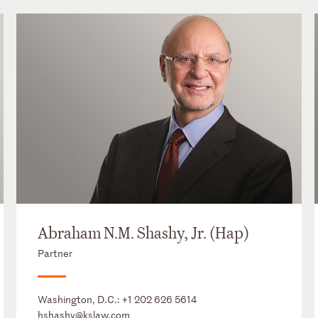
Abraham N.M. Shashy, Jr. (Hap)
Partner
Washington, D.C.:
+1 202 626 5614
hshashy@kslaw.com