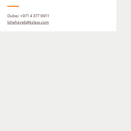
Dubai:
+971 4 377 9911
lshehayeb@kslaw.com