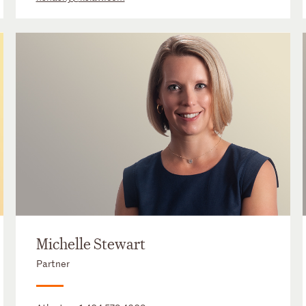
Michelle Stewart
Partner