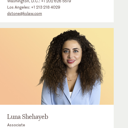
Washington, D.C.:
+1 202 626 5519
Los Angeles:
+1 213 218 4029
dstone@kslaw.com
Luna Shehayeb
Associate