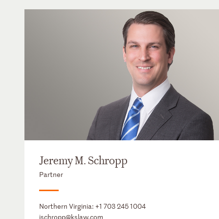
Jeremy M. Schropp
Partner
Northern Virginia:
+1 703 245 1004
jschropp@kslaw.com