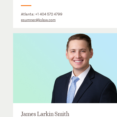
Atlanta:
+1 404 572 4799
psumner@kslaw.com
James Larkin Smith