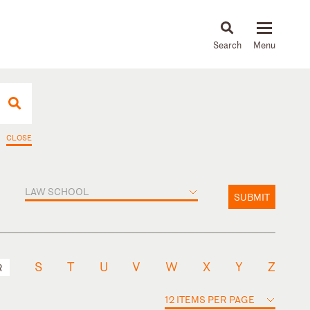
About
People
Capabilities
News & Insights
Languages
CLOSE
LAW SCHOOL
SUBMIT
S
T
U
V
W
X
Y
Z
R
12 ITEMS PER PAGE