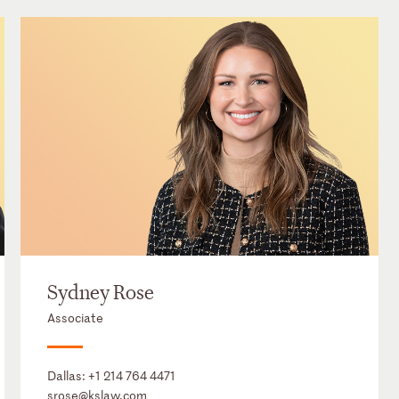
Sydney Rose
Associate
Dallas:
+1 214 764 4471
srose@kslaw.com