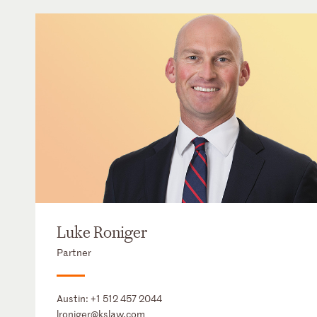
Luke Roniger
Partner
Austin:
+1 512 457 2044
lroniger@kslaw.com