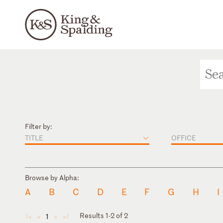
Filter by:
TITLE
OFFICE
Browse by Alpha:
A
B
C
D
E
F
G
H
I
Results 1-2 of 2
1
◄
◄
►
►