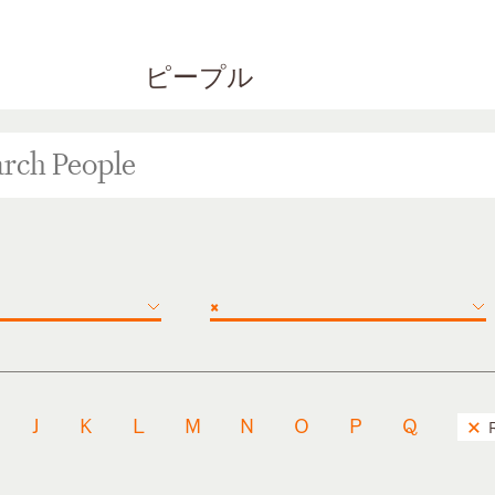
ピープル
×
J
K
L
M
N
O
P
Q