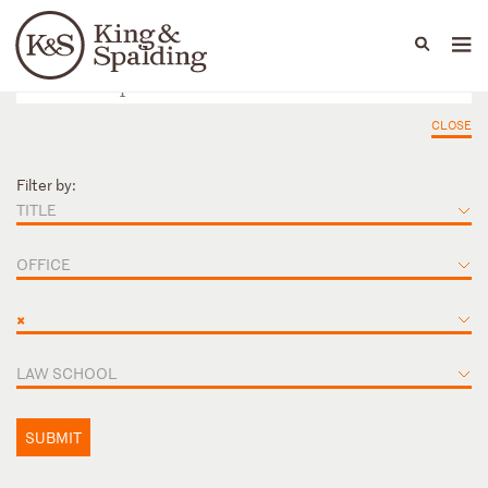
People
Capabilities
News & Insights
Languages
CLOSE
Filter by:
TITLE
OFFICE
×
LAW SCHOOL
SUBMIT