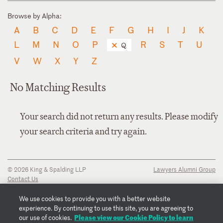
Browse by Alpha:
A
B
C
D
E
F
G
H
I
J
K
L
M
N
O
P
R
S
T
U
Q
V
W
X
Y
Z
No Matching Results
Your search did not return any results. Please modify
your search criteria and try again.
© 2026 King & Spalding LLP
Lawyers Alumni Group
Contact Us
Disclaimer
Privacy Notice
We use cookies to provide you with a better website
Transparency Disclosure
experience. By continuing to use this site, you are agreeing to
Cookie Policy
Please view our Cookie Policy to learn
our use of cookies.