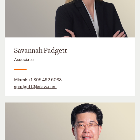
Savannah Padgett
Associate
Miami:
+1 305 462 6033
spadgett@kslaw.com