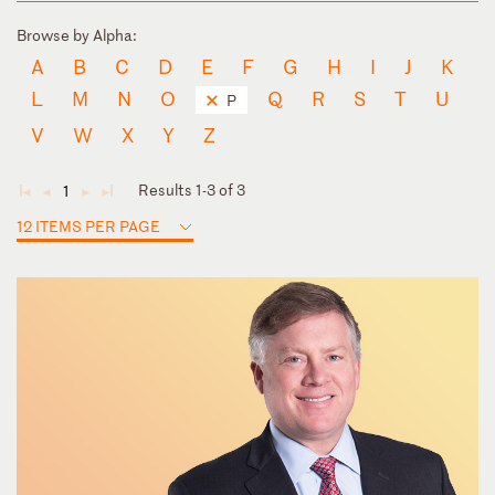
Browse by Alpha:
A
B
C
D
E
F
G
H
I
J
K
L
M
N
O
Q
R
S
T
U
P
V
W
X
Y
Z
Results 1-3 of 3
1
◄
◄
►
►
12 ITEMS PER PAGE