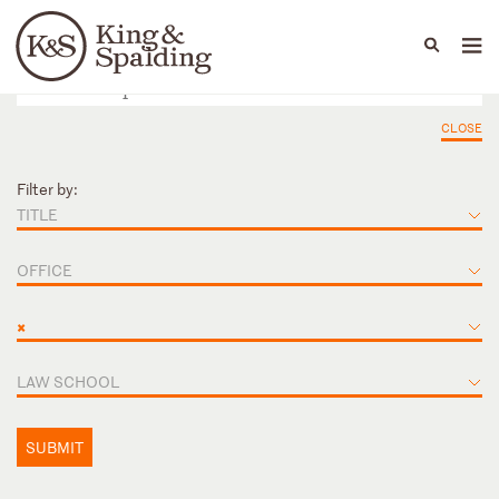
People
Capabilities
News & Insights
Languages
CLOSE
Filter by:
TITLE
OFFICE
×
LAW SCHOOL
SUBMIT