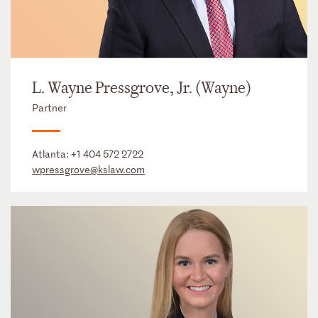
L. Wayne Pressgrove, Jr. (Wayne)
Partner
Atlanta:
+1 404 572 2722
wpressgrove@kslaw.com