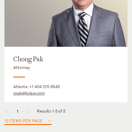
Chong Pak
Attorney
Atlanta:
+1 404 215 3645
cpak@kslaw.com
Results 1-3 of 3
1
◄
◄
►
►
12 ITEMS PER PAGE