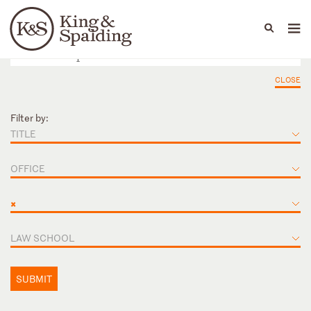
People
Capabilities
News & Insights
Languages
CLOSE
Filter by:
TITLE
OFFICE
×
LAW SCHOOL
SUBMIT