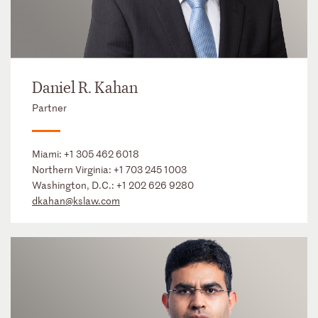
Daniel R. Kahan
Partner
Miami:
+1 305 462 6018
Northern Virginia:
+1 703 245 1003
Washington, D.C.:
+1 202 626 9280
dkahan@kslaw.com