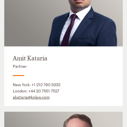
Amit Kataria
Partner
New York:
+1 212 790 5332
London:
+44 20 7551 7527
akataria@kslaw.com