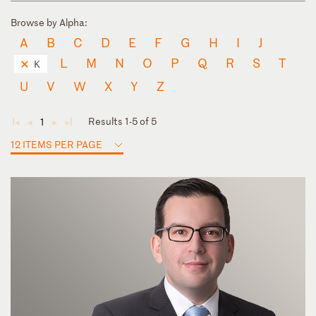
Browse by Alpha:
A
B
C
D
E
F
G
H
I
J
L
M
N
O
P
Q
R
S
T
K
U
V
W
X
Y
Z
Results 1-5 of 5
1
◄
◄
►
►
12 ITEMS PER PAGE