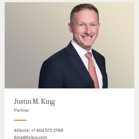
Justin M. King
Partner
Atlanta:
+1 404 572 2766
jking@kslaw.com