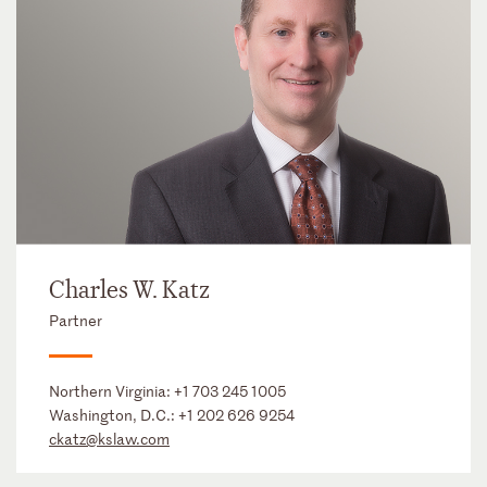
Charles W. Katz
Partner
Northern Virginia:
+1 703 245 1005
Washington, D.C.:
+1 202 626 9254
ckatz@kslaw.com