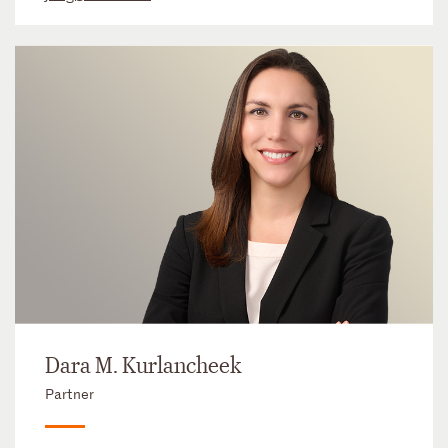
Dara M. Kurlancheek
Partner