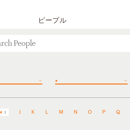
ピープル
×
J
K
L
M
N
O
P
Q
I