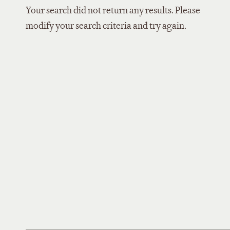
Your search did not return any results. Please
modify your search criteria and try again.