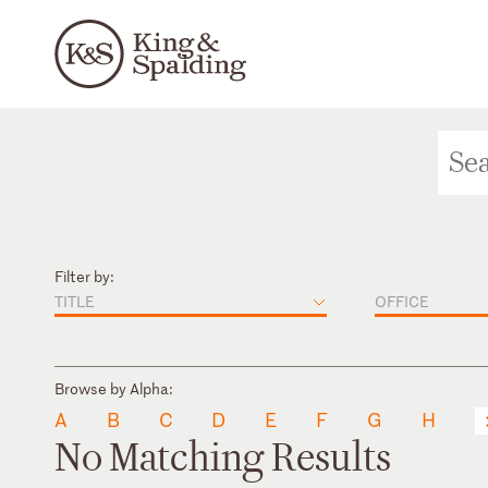
Filter by:
TITLE
OFFICE
Browse by Alpha:
A
B
C
D
E
F
G
H
No Matching Results