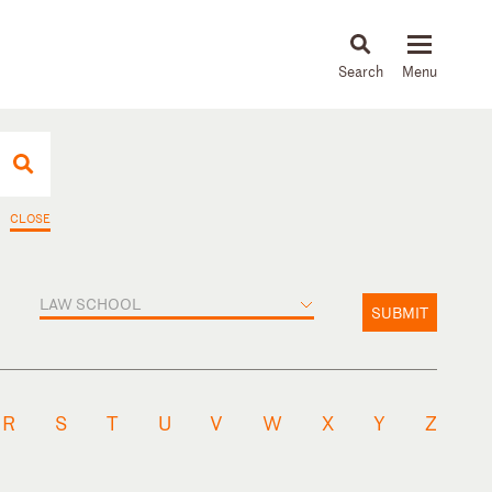
About
People
Capabilities
News & Insights
Languages
CLOSE
LAW SCHOOL
SUBMIT
R
S
T
U
V
W
X
Y
Z