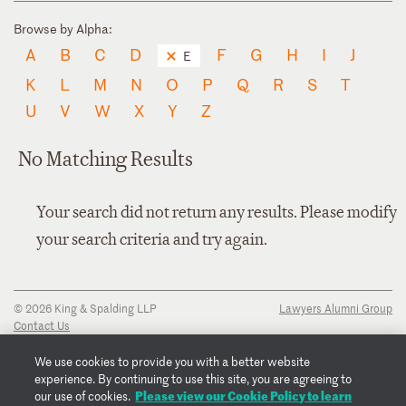
Browse by Alpha:
A
B
C
D
F
G
H
I
J
E
K
L
M
N
O
P
Q
R
S
T
U
V
W
X
Y
Z
No Matching Results
Your search did not return any results. Please modify
your search criteria and try again.
© 2026 King & Spalding LLP
Lawyers Alumni Group
Contact Us
Disclaimer
Privacy Notice
We use cookies to provide you with a better website
Transparency Disclosure
experience. By continuing to use this site, you are agreeing to
Cookie Policy
Please view our Cookie Policy to learn
our use of cookies.