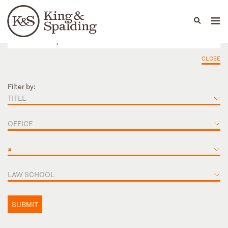
People
Capabilities
News & Insights
Languages
CLOSE
Filter by:
TITLE
OFFICE
×
LAW SCHOOL
SUBMIT