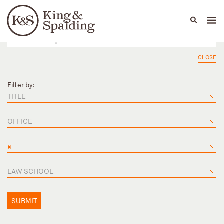
People
Capabilities
News & Insights
Languages
CLOSE
Filter by:
TITLE
OFFICE
×
LAW SCHOOL
SUBMIT