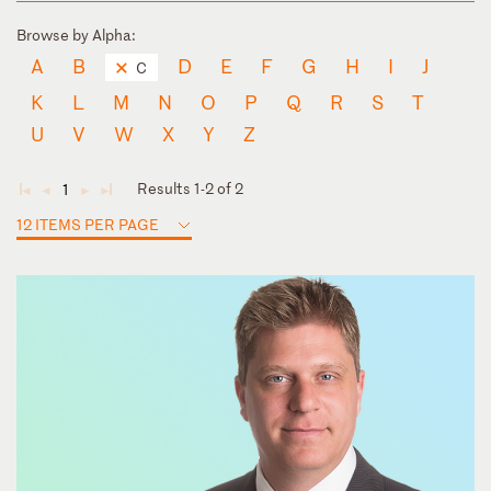
Browse by Alpha:
A
B
D
E
F
G
H
I
J
C
K
L
M
N
O
P
Q
R
S
T
U
V
W
X
Y
Z
Results 1-2 of 2
1
◄
◄
►
►
12 ITEMS PER PAGE