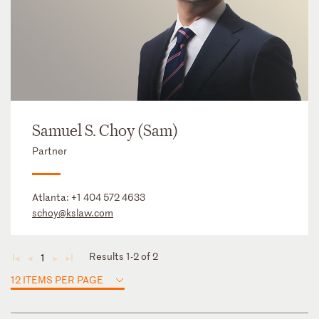
Samuel S. Choy (Sam)
Partner
Atlanta:
+1 404 572 4633
schoy@kslaw.com
Results 1-2 of 2
1
◄
◄
►
►
12 ITEMS PER PAGE