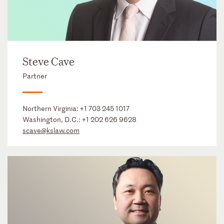
Steve Cave
Partner
Northern Virginia:
+1 703 245 1017
Washington, D.C.:
+1 202 626 9628
scave@kslaw.com