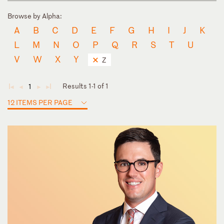
Browse by Alpha:
A
B
C
D
E
F
G
H
I
J
K
L
M
N
O
P
Q
R
S
T
U
V
W
X
Y
Z
Results 1-1 of 1
1
◄
◄
►
►
12 ITEMS PER PAGE