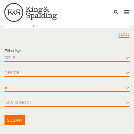
People
Capabilities
News & Insights
Languages
CLOSE
Filter by:
TITLE
OFFICE
×
LAW SCHOOL
SUBMIT