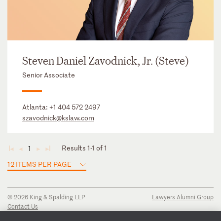
Steven Daniel Zavodnick, Jr. (Steve)
Senior Associate
Atlanta:
+1 404 572 2497
szavodnick@kslaw.com
Results 1-1 of 1
1
◄
◄
►
►
12 ITEMS PER PAGE
© 2026 King & Spalding LLP
Lawyers Alumni Group
Contact Us
Disclaimer