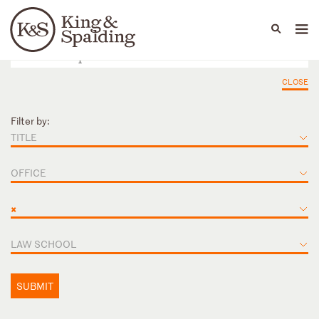
People
Capabilities
News & Insights
Languages
CLOSE
Filter by:
TITLE
OFFICE
×
LAW SCHOOL
SUBMIT