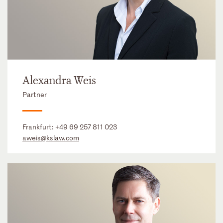
Alexandra Weis
Partner
Frankfurt:
+49 69 257 811 023
aweis@kslaw.com