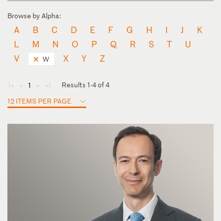
Browse by Alpha:
A
B
C
D
E
F
G
H
I
J
K
L
M
N
O
P
Q
R
S
T
U
V
X
Y
Z
W
Results 1-4 of 4
1
◄
◄
►
►
12 ITEMS PER PAGE