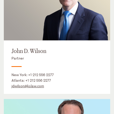
John D. Wilson
Partner
New York:
+1 212 556 2277
Atlanta:
+1 212 556 2277
jdwilson@kslaw.com