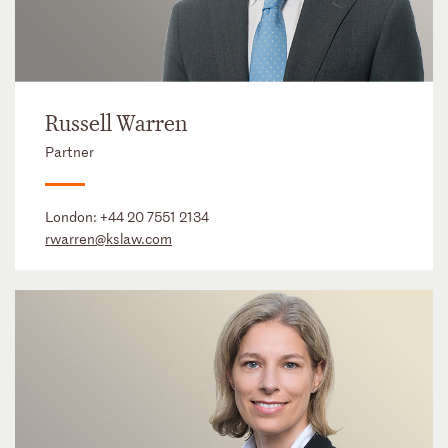
Russell Warren
Partner
London:
+44 20 7551 2134
rwarren@kslaw.com