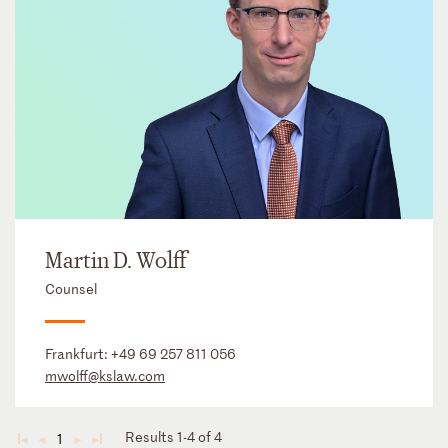
Martin D. Wolff
Counsel
Frankfurt:
+49 69 257 811 056
mwolff@kslaw.com
Results 1-4 of 4
1
◄
◄
►
►