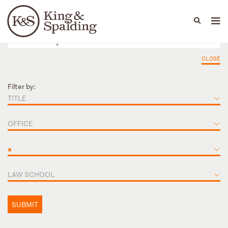
People
Capabilities
News & Insights
Languages
CLOSE
Filter by:
TITLE
OFFICE
×
LAW SCHOOL
SUBMIT