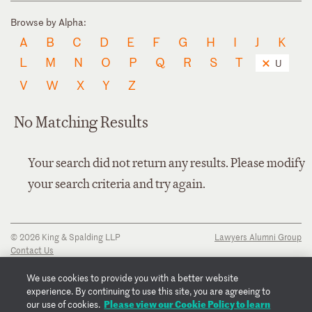
Browse by Alpha:
A
B
C
D
E
F
G
H
I
J
K
L
M
N
O
P
Q
R
S
T
U
V
W
X
Y
Z
No Matching Results
Your search did not return any results. Please modify
your search criteria and try again.
© 2026 King & Spalding LLP
Lawyers Alumni Group
Contact Us
Disclaimer
Privacy Notice
We use cookies to provide you with a better website
Transparency Disclosure
experience. By continuing to use this site, you are agreeing to
Cookie Policy
Please view our Cookie Policy to learn
our use of cookies.