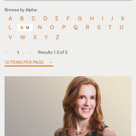
Browse by Alpha:
A
B
C
D
E
F
G
H
I
J
K
L
N
O
P
Q
R
S
T
U
M
V
W
X
Y
Z
Results 1-2 of 2
1
◄
◄
►
►
12 ITEMS PER PAGE