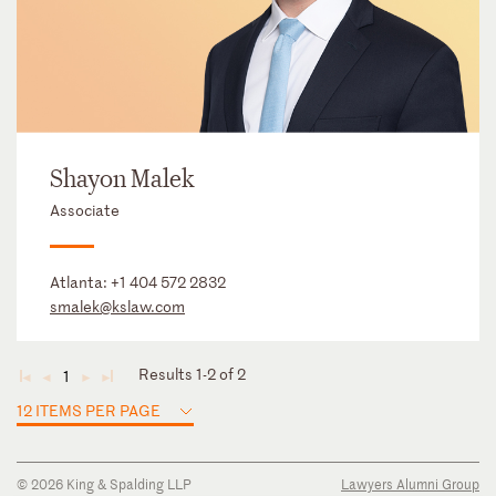
Shayon Malek
Associate
Atlanta:
+1 404 572 2832
smalek@kslaw.com
Results 1-2 of 2
1
◄
◄
►
►
12 ITEMS PER PAGE
© 2026 King & Spalding LLP
Lawyers Alumni Group