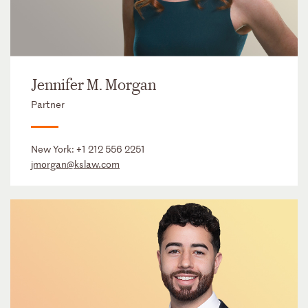
Jennifer M. Morgan
Partner
New York:
+1 212 556 2251
jmorgan@kslaw.com