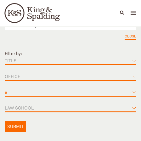
People
Capabilities
News & Insights
Languages
CLOSE
Filter by:
TITLE
OFFICE
×
LAW SCHOOL
SUBMIT